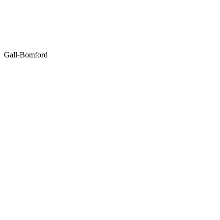
Gall-Bomford