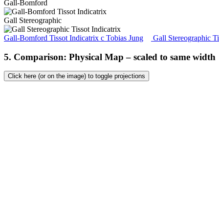
Gall-Bomford
Gall Stereographic
Gall-Bomford Tissot Indicatrix
c
Tobias Jung
Gall Stereographic Ti
5. Comparison: Physical Map – scaled to same width
Click here (or on the image) to toggle projections