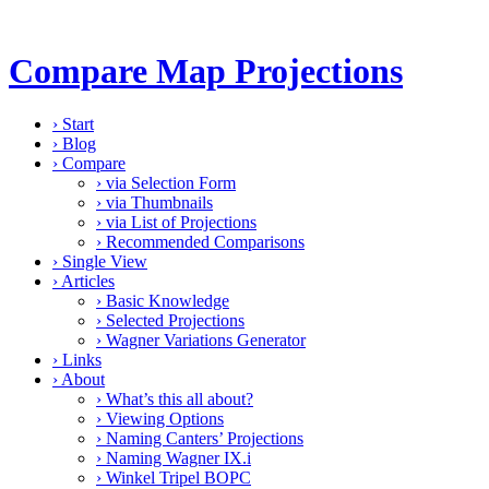
Compare Map Projections
›
Start
›
Blog
›
Compare
›
via Selection Form
›
via Thumbnails
›
via List of Projections
›
Recommended Comparisons
›
Single View
›
Articles
›
Basic Knowledge
›
Selected Projections
›
Wagner Variations Generator
›
Links
›
About
›
What’s this all about?
›
Viewing Options
›
Naming Canters’ Projections
›
Naming Wagner IX.i
›
Winkel Tripel BOPC