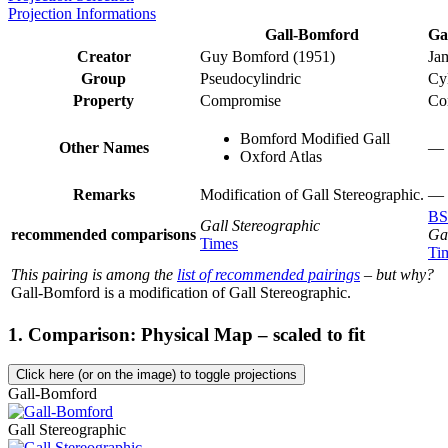
Projection Informations
Gall-Bomford
Ga
Creator
Guy Bomford (1951)
Ja
Group
Pseudocylindric
Cyl
Property
Compromise
Co
Bomford Modified Gall
Other Names
—
Oxford Atlas
Remarks
Modification of Gall Stereographic.
—
BS
Gall Stereographic
recommended comparisons
Ga
Times
Ti
This pairing is among the
list of recommended pairings
– but why?
Gall-Bomford is a modification of Gall Stereographic.
1. Comparison: Physical Map – scaled to fit
Click here (or on the image) to toggle projections
Gall-Bomford
Gall Stereographic