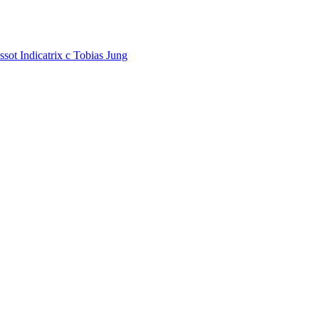
ssot Indicatrix
c
Tobias Jung