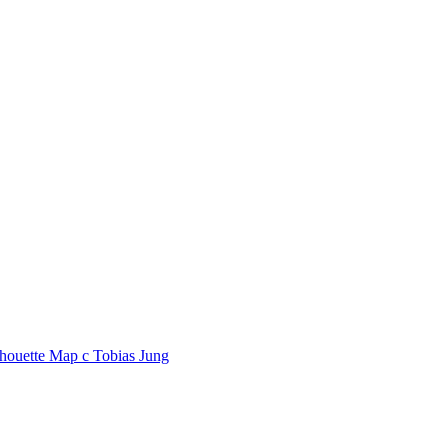
lhouette Map
c
Tobias Jung