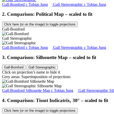
Gall-Bomford
c
Tobias Jung
Gall Stereographic
c
Tobias Jung
2. Comparison: Political Map – scaled to fit
Click here (or on the image) to toggle projections
Gall-Bomford
Gall Stereographic
Gall-Bomford
c
Tobias Jung
Gall Stereographic
c
Tobias Jung
3. Comparison: Silhouette Map – scaled to fit
Gall-Bomford
Gall Stereographic
Click on projection’s name to hide it
Grey areas: Superimposition of projections
Gall-Bomford Silhouette Map
c
Tobias Jung
Gall Stereographic Si
4. Comparison: Tissot Indicatrix, 30° – scaled to fit
Click here (or on the image) to toggle projections