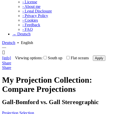
›
License
›
About me
›
Legal Disclosure
›
Privacy Policy
›
Cookies
›
Feedback
›
FAQ
→ Deutsch
Deutsch
•
English
—
[info]
Viewing options:
South up
Flat oceans
Apply
Share
Share
My Projection Collection:
Compare Projections
Gall-Bomford vs. Gall Stereographic
Projection Selection