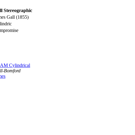
ll Stereographic
mes Gall (1855)
indric
mpromise
AM Cylindrical
ll-Bomford
mes