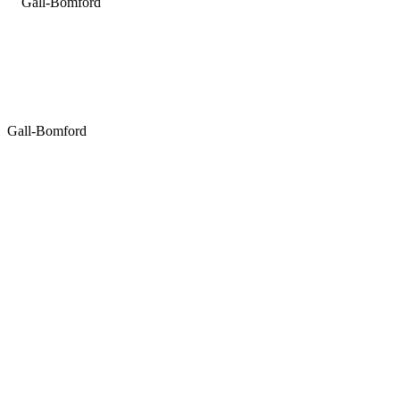
Gall-Bomford