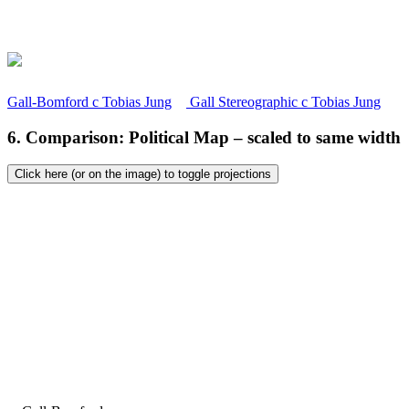
Gall-Bomford
c
Tobias Jung
Gall Stereographic
c
Tobias Jung
6. Comparison: Political Map – scaled to same width
Click here (or on the image) to toggle projections