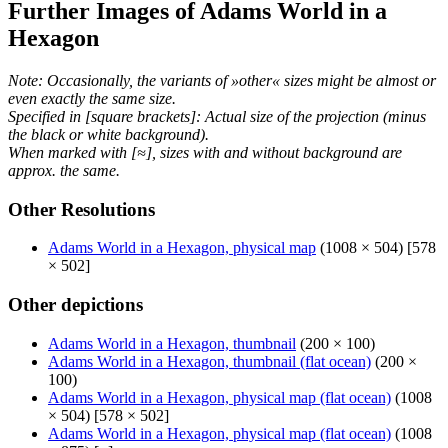
Further Images of Adams World in a
Hexagon
Note: Occasionally, the variants of »other« sizes might be almost or
even exactly the same size.
Specified in [square brackets]: Actual size of the projection (minus
the black or white background).
When marked with [≈], sizes with and without background are
approx. the same.
Other Resolutions
Adams World in a Hexagon, physical map
(1008 × 504) [578
× 502]
Other depictions
Adams World in a Hexagon, thumbnail
(200 × 100)
Adams World in a Hexagon, thumbnail (flat ocean)
(200 ×
100)
Adams World in a Hexagon, physical map (flat ocean)
(1008
× 504) [578 × 502]
Adams World in a Hexagon, physical map (flat ocean)
(1008