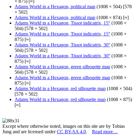
× 875) [≈]
Adams World in a Hexagon, political map
(1008 × 504) [578
× 502]
Adams World in a Hexagon, political map
(1008 × 874) [≈]
Adams World in a Hexagon, Tissot indicatrix, 15°
(1008 ×
504) [578 × 502]
Adams World in a Hexagon, Tissot indicatrix, 15°
(1008 ×
875) [≈]
Adams World in a Hexagon, Tissot indicatrix, 30°
(1008 ×
504) [578 × 502]
Adams World in a Hexagon, Tissot indicatrix, 30°
(1008 ×
875) [≈]
Adams World in a Hexagon, green silhouette map
(1008 ×
504) [578 × 502]
Adams World in a Hexagon, green silhouette map
(1008 ×
875) [≈]
Adams World in a Hexagon, red silhouette map
(1008 × 504)
[578 × 502]
Adams World in a Hexagon, red silhouette map
(1008 × 875)
[≈]
Except where otherwise noted, images on this site are by Tobias
Jung and are licensed under
CC BY-SA 4.0
.
Read more…