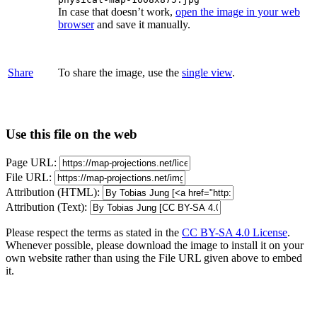
In case that doesn’t work,
open the image in your web
browser
and save it manually.
Share
To share the image, use the
single view
.
Use this file on the web
Page URL:
File URL:
Attribution (HTML):
Attribution (Text):
Please respect the terms as stated in the
CC BY-SA 4.0 License
.
Whenever possible, please download the image to install it on your
own website rather than using the File URL given above to embed
it.