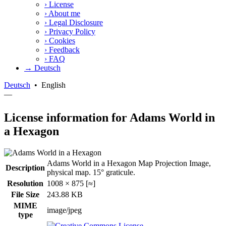
›
License
›
About me
›
Legal Disclosure
›
Privacy Policy
›
Cookies
›
Feedback
›
FAQ
→ Deutsch
Deutsch
•
English
—
License information for Adams World in
a Hexagon
Adams World in a Hexagon Map Projection Image,
Description
physical map. 15° graticule.
Resolution
1008 × 875 [≈]
File Size
243.88 KB
MIME
image/jpeg
type