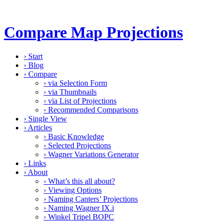
Compare Map Projections
›
Start
›
Blog
›
Compare
›
via Selection Form
›
via Thumbnails
›
via List of Projections
›
Recommended Comparisons
›
Single View
›
Articles
›
Basic Knowledge
›
Selected Projections
›
Wagner Variations Generator
›
Links
›
About
›
What’s this all about?
›
Viewing Options
›
Naming Canters’ Projections
›
Naming Wagner IX.i
›
Winkel Tripel BOPC