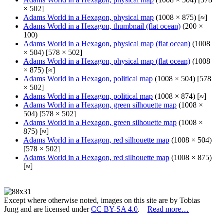
× 502]
Adams World in a Hexagon, physical map
(1008 × 875) [≈]
Adams World in a Hexagon, thumbnail (flat ocean)
(200 ×
100)
Adams World in a Hexagon, physical map (flat ocean)
(1008
× 504) [578 × 502]
Adams World in a Hexagon, physical map (flat ocean)
(1008
× 875) [≈]
Adams World in a Hexagon, political map
(1008 × 504) [578
× 502]
Adams World in a Hexagon, political map
(1008 × 874) [≈]
Adams World in a Hexagon, green silhouette map
(1008 ×
504) [578 × 502]
Adams World in a Hexagon, green silhouette map
(1008 ×
875) [≈]
Adams World in a Hexagon, red silhouette map
(1008 × 504)
[578 × 502]
Adams World in a Hexagon, red silhouette map
(1008 × 875)
[≈]
Except where otherwise noted, images on this site are by Tobias
Jung and are licensed under
CC BY-SA 4.0
.
Read more…