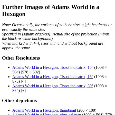
Further Images of Adams World in a
Hexagon
Note: Occasionally, the variants of »other« sizes might be almost or
even exactly the same size.
Specified in [square brackets]: Actual size of the projection (minus
the black or white background).
When marked with [≈], sizes with and without background are
approx. the same.
Other Resolutions
Adams World in a Hexagon, Tissot indicatrix, 15°
(1008 ×
504) [578 × 502]
Adams World in a Hexagon, Tissot indicatrix, 15°
(1008 ×
875) [≈]
Adams World in a Hexagon, Tissot indicatrix, 30°
(1008 ×
875) [≈]
Other depictions
Adams World in a Hexagon, thumbnail
(200 × 100)
Adams World in a Hexagon, physical map
(1008 × 504) [578