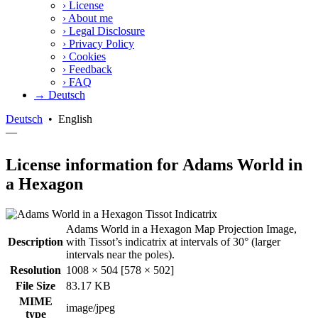
›
License
›
About me
›
Legal Disclosure
›
Privacy Policy
›
Cookies
›
Feedback
›
FAQ
→ Deutsch
Deutsch
•
English
—
License information for Adams World in
a Hexagon
Adams World in a Hexagon Map Projection Image,
Description
with Tissot’s indicatrix at intervals of 30° (larger
intervals near the poles).
Resolution
1008 × 504 [578 × 502]
File Size
83.17 KB
MIME
image/jpeg
type