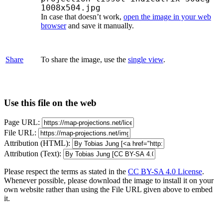
1008x504.jpg
In case that doesn’t work,
open the image in your web
browser
and save it manually.
Share
To share the image, use the
single view
.
Use this file on the web
Page URL:
File URL:
Attribution (HTML):
Attribution (Text):
Please respect the terms as stated in the
CC BY-SA 4.0 License
.
Whenever possible, please download the image to install it on your
own website rather than using the File URL given above to embed
it.