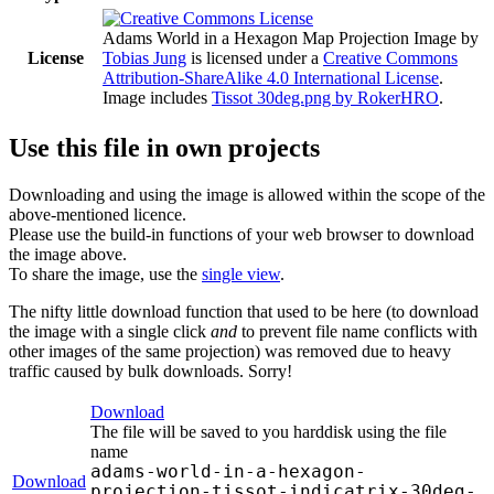
Adams World in a Hexagon Map Projection Image
by
License
Tobias Jung
is licensed under a
Creative Commons
Attribution-ShareAlike 4.0 International License
.
Image includes
Tissot 30deg.png by RokerHRO
.
Use this file in own projects
Downloading and using the image is allowed within the scope of the
above-mentioned licence.
Please use the build-in functions of your web browser to download
the image above.
To share the image, use the
single view
.
The nifty little download function that used to be here (to download
the image with a single click
and
to prevent file name conflicts with
other images of the same projection) was removed due to heavy
traffic caused by bulk downloads. Sorry!
Download
The file will be saved to you harddisk using the file
name
adams-world-in-a-hexagon-
Download
projection-tissot-indicatrix-30deg-