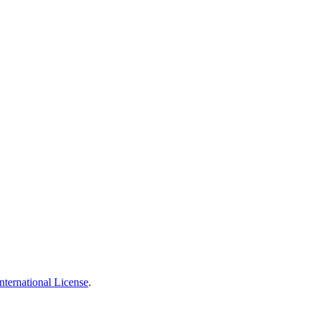
nternational License
.