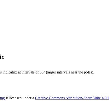
ic
dicatrix at intervals of 30° (larger intervals near the poles).
ung
is licensed under a
Creative Commons Attribution-ShareAlike 4.0 I