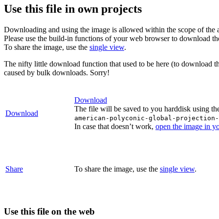
Use this file in own projects
Downloading and using the image is allowed within the scope of the 
Please use the build-in functions of your web browser to download t
To share the image, use the
single view
.
The nifty little download function that used to be here (to download t
caused by bulk downloads. Sorry!
Download
The file will be saved to you harddisk using th
Download
american-polyconic-global-projection-
In case that doesn’t work,
open the image in y
Share
To share the image, use the
single view
.
Use this file on the web