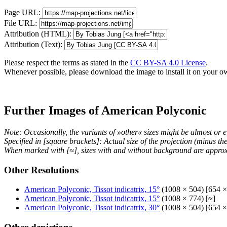
Page URL:
File URL:
Attribution (HTML):
Attribution (Text):
Please respect the terms as stated in the
CC BY-SA 4.0 License
.
Whenever possible, please download the image to install it on your o
Further Images of American Polyconic
Note: Occasionally, the variants of »other« sizes might be almost or e
Specified in [square brackets]: Actual size of the projection (minus t
When marked with [≈], sizes with and without background are approx
Other Resolutions
American Polyconic, Tissot indicatrix, 15°
(1008 × 504) [654 ×
American Polyconic, Tissot indicatrix, 15°
(1008 × 774) [≈]
American Polyconic, Tissot indicatrix, 30°
(1008 × 504) [654 ×