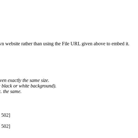
wn website rather than using the File URL given above to embed it.
ven exactly the same size.
he black or white background).
. the same.
 502]
 502]