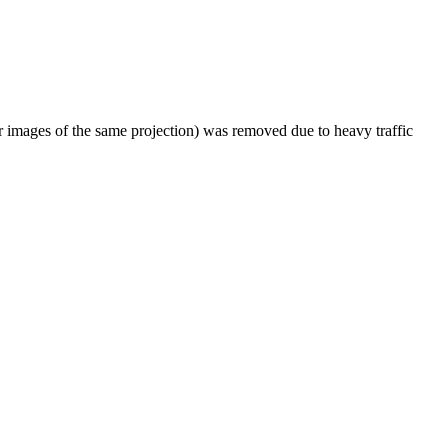
er images of the same projection) was removed due to heavy traffic