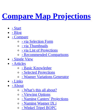
Compare Map Projections
›
Start
›
Blog
›
Compare
›
via Selection Form
›
via Thumbnails
›
via List of Projections
›
Recommended Comparisons
›
Single View
›
Articles
›
Basic Knowledge
›
Selected Projections
›
Wagner Variations Generator
›
Links
›
About
›
What’s this all about?
›
Viewing Options
›
Naming Canters’ Projections
›
Naming Wagner IX.i
›
Winkel Tripel BOPC