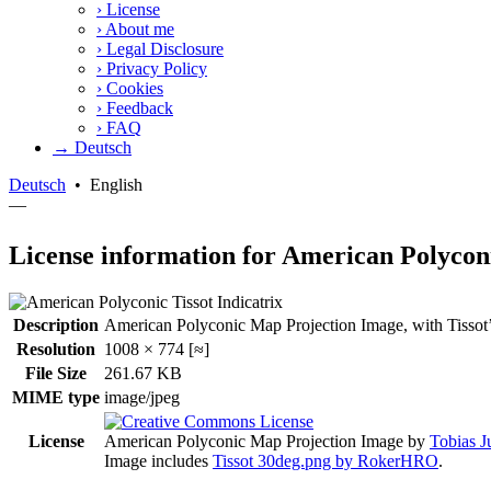
›
License
›
About me
›
Legal Disclosure
›
Privacy Policy
›
Cookies
›
Feedback
›
FAQ
→ Deutsch
Deutsch
•
English
—
License information for American Polycon
Description
American Polyconic Map Projection Image, with Tissot’s in
Resolution
1008 × 774 [≈]
File Size
261.67 KB
MIME type
image/jpeg
License
American Polyconic Map Projection Image
by
Tobias J
Image includes
Tissot 30deg.png by RokerHRO
.