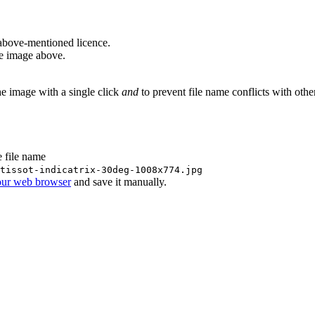
above-mentioned licence.
he image above.
he image with a single click
and
to prevent file name conflicts with oth
e file name
tissot-indicatrix-30deg-1008x774.jpg
our web browser
and save it manually.