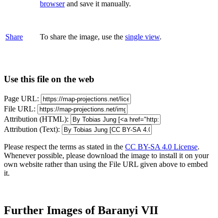
browser
and save it manually.
Share
To share the image, use the
single view
.
Use this file on the web
Page URL:
File URL:
Attribution (HTML):
Attribution (Text):
Please respect the terms as stated in the
CC BY-SA 4.0 License
.
Whenever possible, please download the image to install it on your
own website rather than using the File URL given above to embed
it.
Further Images of Baranyi VII