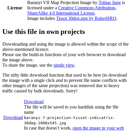
Baranyi VII Map Projection Image
by
Tobias Jung
is
License
licensed under a
Creative Commons Attribution-
ShareAlike 4.0 International License
.
Image includes
Tissot 30deg.png by RokerHRO
.
Use this file in own projects
Downloading and using the image is allowed within the scope of the
above-mentioned licence.
Please use the build-in functions of your web browser to download
the image above.
To share the image, use the
single view
.
The nifty little download function that used to be here (to download
the image with a single click
and
to prevent file name conflicts with
other images of the same projection) was removed due to heavy
traffic caused by bulk downloads. Sorry!
Download
The file will be saved to you harddisk using the file
name
Download
baranyi-7-projection-tissot-indicatrix-
30deg-1008x545.jpg
In case that doesn’t work,
open the image in your web