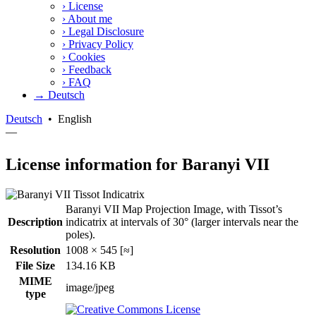
›
License
›
About me
›
Legal Disclosure
›
Privacy Policy
›
Cookies
›
Feedback
›
FAQ
→ Deutsch
Deutsch
•
English
—
License information for Baranyi VII
Baranyi VII Map Projection Image, with Tissot’s
Description
indicatrix at intervals of 30° (larger intervals near the
poles).
Resolution
1008 × 545 [≈]
File Size
134.16 KB
MIME
image/jpeg
type