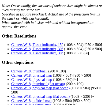
Note: Occasionally, the variants of »other« sizes might be almost or
even exactly the same size.
Specified in [square brackets]: Actual size of the projection (minus
the black or white background).
When marked with [≈], sizes with and without background are
approx. the same.
Other Resolutions
Canters W18, Tissot indicatrix, 15°
(1008 × 504) [950 × 500]
Canters W18, Tissot indicatrix, 30°
(1008 × 504) [950 × 500]
Canters W18, Tissot indicatrix, 30°
(1008 × 530) [≈]
Other depictions
Canters W18, thumbnail
(200 × 100)
Canters W18, physical map
(1008 × 504) [950 × 500]
Canters W18, physical map
(1008 × 530) [≈]
Canters W18, thumbnail (flat ocean)
(200 × 100)
Canters W18, physical map (flat ocean)
(1008 × 504) [950 ×
500]
Canters W18, physical map (flat ocean)
(1008 × 530) [≈]
Canters W18, political map
(1008 × 504) [950 × 500]
Canters W18, political map
(1008 × 530) [≈]