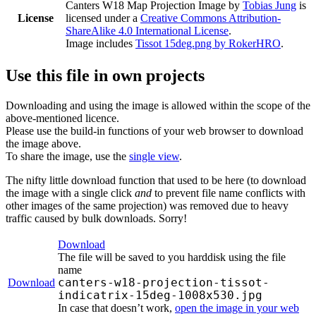
Canters W18 Map Projection Image
by
Tobias Jung
is
License
licensed under a
Creative Commons Attribution-
ShareAlike 4.0 International License
.
Image includes
Tissot 15deg.png by RokerHRO
.
Use this file in own projects
Downloading and using the image is allowed within the scope of the
above-mentioned licence.
Please use the build-in functions of your web browser to download
the image above.
To share the image, use the
single view
.
The nifty little download function that used to be here (to download
the image with a single click
and
to prevent file name conflicts with
other images of the same projection) was removed due to heavy
traffic caused by bulk downloads. Sorry!
Download
The file will be saved to you harddisk using the file
name
canters-w18-projection-tissot-
Download
indicatrix-15deg-1008x530.jpg
In case that doesn’t work,
open the image in your web