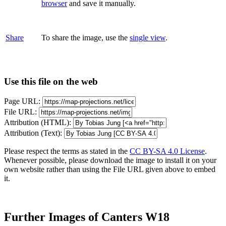
browser
and save it manually.
Share
To share the image, use the
single view
.
Use this file on the web
Page URL:
File URL:
Attribution (HTML):
Attribution (Text):
Please respect the terms as stated in the
CC BY-SA 4.0 License
.
Whenever possible, please download the image to install it on your
own website rather than using the File URL given above to embed
it.
Further Images of Canters W18