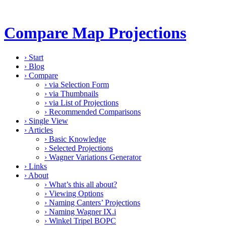
Compare Map Projections
›
Start
›
Blog
›
Compare
›
via Selection Form
›
via Thumbnails
›
via List of Projections
›
Recommended Comparisons
›
Single View
›
Articles
›
Basic Knowledge
›
Selected Projections
›
Wagner Variations Generator
›
Links
›
About
›
What’s this all about?
›
Viewing Options
›
Naming Canters’ Projections
›
Naming Wagner IX.i
›
Winkel Tripel BOPC