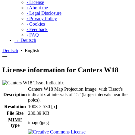
›
License
›
About me
›
Legal Disclosure
›
Privacy Policy
›
Cookies
›
Feedback
›
FAQ
→ Deutsch
Deutsch
•
English
—
License information for Canters W18
Canters W18 Map Projection Image, with Tissot’s
Description
indicatrix at intervals of 15° (larger intervals near the
poles).
Resolution
1008 × 530 [≈]
File Size
230.39 KB
MIME
image/jpeg
type