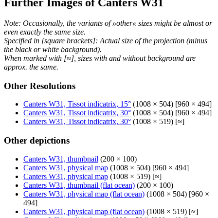
Further Images of Canters W31
Note: Occasionally, the variants of »other« sizes might be almost or
even exactly the same size.
Specified in [square brackets]: Actual size of the projection (minus
the black or white background).
When marked with [≈], sizes with and without background are
approx. the same.
Other Resolutions
Canters W31, Tissot indicatrix, 15°
(1008 × 504) [960 × 494]
Canters W31, Tissot indicatrix, 30°
(1008 × 504) [960 × 494]
Canters W31, Tissot indicatrix, 30°
(1008 × 519) [≈]
Other depictions
Canters W31, thumbnail
(200 × 100)
Canters W31, physical map
(1008 × 504) [960 × 494]
Canters W31, physical map
(1008 × 519) [≈]
Canters W31, thumbnail (flat ocean)
(200 × 100)
Canters W31, physical map (flat ocean)
(1008 × 504) [960 ×
494]
Canters W31, physical map (flat ocean)
(1008 × 519) [≈]