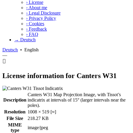
›
License
›
About me
›
Legal Disclosure
›
Privacy Policy
›
Cookies
›
Feedback
›
FAQ
→ Deutsch
Deutsch
•
English
—
License information for Canters W31
Canters W31 Map Projection Image, with Tissot’s
Description
indicatrix at intervals of 15° (larger intervals near the
poles).
Resolution
1008 × 519 [≈]
File Size
218.27 KB
MIME
image/jpeg
type