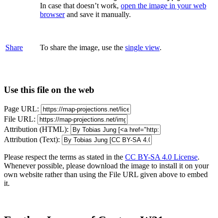
In case that doesn’t work,
open the image in your web
browser
and save it manually.
Share
To share the image, use the
single view
.
Use this file on the web
Page URL:
File URL:
Attribution (HTML):
Attribution (Text):
Please respect the terms as stated in the
CC BY-SA 4.0 License
.
Whenever possible, please download the image to install it on your
own website rather than using the File URL given above to embed
it.