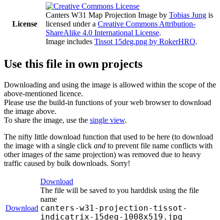
Canters W31 Map Projection Image
by
Tobias Jung
is
License
licensed under a
Creative Commons Attribution-
ShareAlike 4.0 International License
.
Image includes
Tissot 15deg.png by RokerHRO
.
Use this file in own projects
Downloading and using the image is allowed within the scope of the
above-mentioned licence.
Please use the build-in functions of your web browser to download
the image above.
To share the image, use the
single view
.
The nifty little download function that used to be here (to download
the image with a single click
and
to prevent file name conflicts with
other images of the same projection) was removed due to heavy
traffic caused by bulk downloads. Sorry!
Download
The file will be saved to you harddisk using the file
name
canters-w31-projection-tissot-
Download
indicatrix-15deg-1008x519.jpg