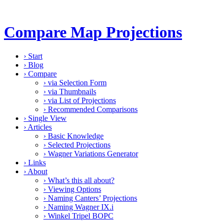
Compare Map Projections
›
Start
›
Blog
›
Compare
›
via Selection Form
›
via Thumbnails
›
via List of Projections
›
Recommended Comparisons
›
Single View
›
Articles
›
Basic Knowledge
›
Selected Projections
›
Wagner Variations Generator
›
Links
›
About
›
What’s this all about?
›
Viewing Options
›
Naming Canters’ Projections
›
Naming Wagner IX.i
›
Winkel Tripel BOPC