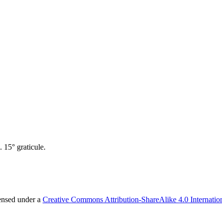
 15° graticule.
censed under a
Creative Commons Attribution-ShareAlike 4.0 Internatio