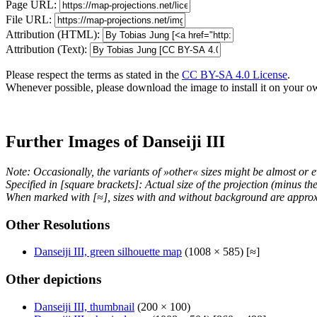
Page URL:
File URL:
Attribution (HTML):
Attribution (Text):
Please respect the terms as stated in the
CC BY-SA 4.0 License
.
Whenever possible, please download the image to install it on your o
Further Images of Danseiji III
Note: Occasionally, the variants of »other« sizes might be almost or e
Specified in [square brackets]: Actual size of the projection (minus t
When marked with [≈], sizes with and without background are approx
Other Resolutions
Danseiji III, green silhouette map
(1008 × 585) [≈]
Other depictions
Danseiji III, thumbnail
(200 × 100)