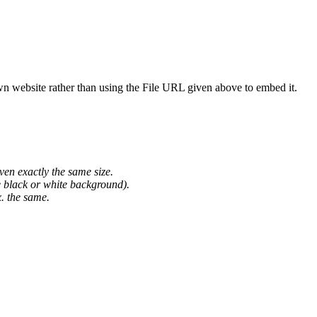
wn website rather than using the File URL given above to embed it.
ven exactly the same size.
he black or white background).
. the same.