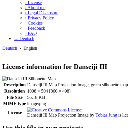
›
License
›
About me
›
Legal Disclosure
›
Privacy Policy
›
Cookies
›
Feedback
›
FAQ
→ Deutsch
Deutsch
•
English
—
License information for Danseiji III
Description
Danseiji III Map Projection Image, green silhouette map.
Resolution
1008 × 504 [860 × 498]
File Size
56.18 KB
MIME type
image/png
License
Danseiji III Map Projection Image
by
Tobias Jung
is li
Use this file in own projects