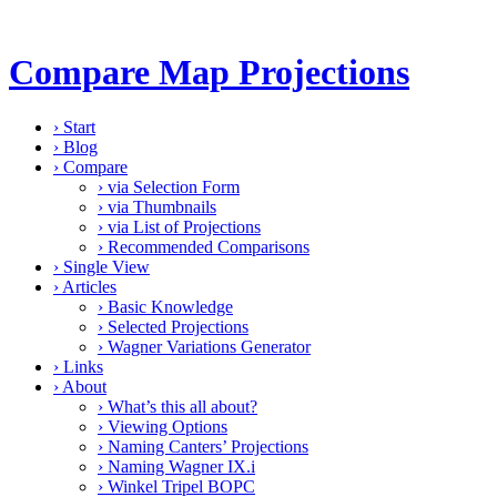
Compare Map Projections
›
Start
›
Blog
›
Compare
›
via Selection Form
›
via Thumbnails
›
via List of Projections
›
Recommended Comparisons
›
Single View
›
Articles
›
Basic Knowledge
›
Selected Projections
›
Wagner Variations Generator
›
Links
›
About
›
What’s this all about?
›
Viewing Options
›
Naming Canters’ Projections
›
Naming Wagner IX.i
›
Winkel Tripel BOPC