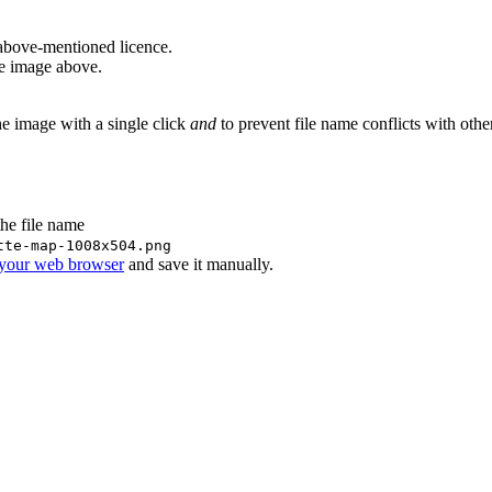
above-mentioned licence.
he image above.
he image with a single click
and
to prevent file name conflicts with oth
the file name
tte-map-1008x504.png
 your web browser
and save it manually.