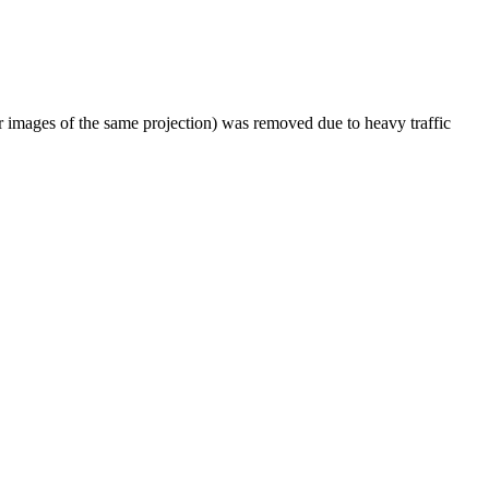
er images of the same projection) was removed due to heavy traffic