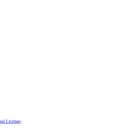
nal License
.