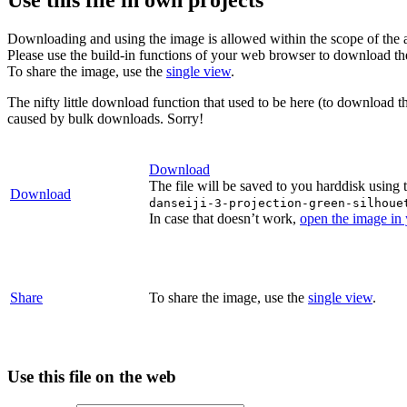
Downloading and using the image is allowed within the scope of the 
Please use the build-in functions of your web browser to download t
To share the image, use the
single view
.
The nifty little download function that used to be here (to download t
caused by bulk downloads. Sorry!
Download
The file will be saved to you harddisk using 
Download
danseiji-3-projection-green-silhoue
In case that doesn’t work,
open the image in
Share
To share the image, use the
single view
.
Use this file on the web