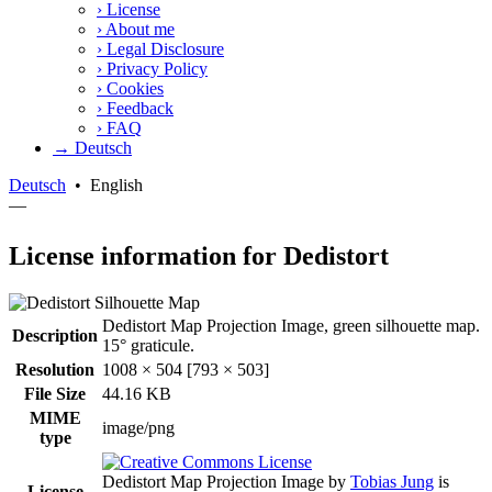
›
License
›
About me
›
Legal Disclosure
›
Privacy Policy
›
Cookies
›
Feedback
›
FAQ
→ Deutsch
Deutsch
•
English
—
License information for Dedistort
Dedistort Map Projection Image, green silhouette map.
Description
15° graticule.
Resolution
1008 × 504 [793 × 503]
File Size
44.16 KB
MIME
image/png
type
Dedistort Map Projection Image
by
Tobias Jung
is
License