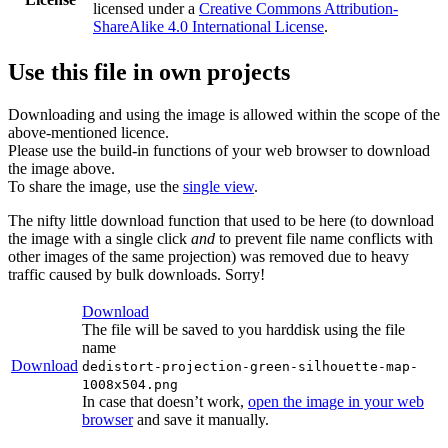
licensed under a
Creative Commons Attribution-
ShareAlike 4.0 International License
.
Use this file in own projects
Downloading and using the image is allowed within the scope of the
above-mentioned licence.
Please use the build-in functions of your web browser to download
the image above.
To share the image, use the
single view
.
The nifty little download function that used to be here (to download
the image with a single click
and
to prevent file name conflicts with
other images of the same projection) was removed due to heavy
traffic caused by bulk downloads. Sorry!
Download
The file will be saved to you harddisk using the file
name
Download
dedistort-projection-green-silhouette-map-
1008x504.png
In case that doesn’t work,
open the image in your web
browser
and save it manually.