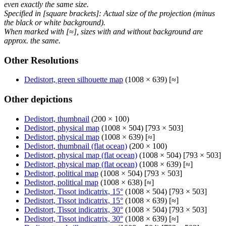
even exactly the same size.
Specified in [square brackets]: Actual size of the projection (minus
the black or white background).
When marked with [≈], sizes with and without background are
approx. the same.
Other Resolutions
Dedistort, green silhouette map
(1008 × 639) [≈]
Other depictions
Dedistort, thumbnail
(200 × 100)
Dedistort, physical map
(1008 × 504) [793 × 503]
Dedistort, physical map
(1008 × 639) [≈]
Dedistort, thumbnail (flat ocean)
(200 × 100)
Dedistort, physical map (flat ocean)
(1008 × 504) [793 × 503]
Dedistort, physical map (flat ocean)
(1008 × 639) [≈]
Dedistort, political map
(1008 × 504) [793 × 503]
Dedistort, political map
(1008 × 638) [≈]
Dedistort, Tissot indicatrix, 15°
(1008 × 504) [793 × 503]
Dedistort, Tissot indicatrix, 15°
(1008 × 639) [≈]
Dedistort, Tissot indicatrix, 30°
(1008 × 504) [793 × 503]
Dedistort, Tissot indicatrix, 30°
(1008 × 639) [≈]