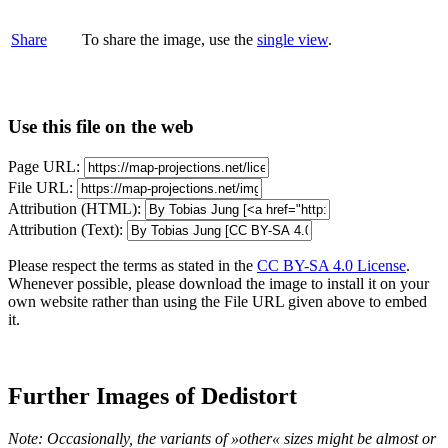
Share
To share the image, use the
single view
.
Use this file on the web
Page URL:
File URL:
Attribution (HTML):
Attribution (Text):
Please respect the terms as stated in the
CC BY-SA 4.0 License
.
Whenever possible, please download the image to install it on your
own website rather than using the File URL given above to embed
it.
Further Images of Dedistort
Note: Occasionally, the variants of »other« sizes might be almost or