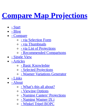
Compare Map Projections
›
Start
›
Blog
›
Compare
›
via Selection Form
›
via Thumbnails
›
via List of Projections
›
Recommended Comparisons
›
Single View
›
Articles
›
Basic Knowledge
›
Selected Projections
›
Wagner Variations Generator
›
Links
›
About
›
What’s this all about?
›
Viewing Options
›
Naming Canters’ Projections
›
Naming Wagner IX.i
›
Winkel Tripel BOPC