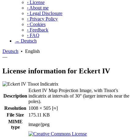
›
License
›
About me
›
Legal Disclosure
›
Privacy Policy
›
Cookies
›
Feedback
›
FAQ
→ Deutsch
Deutsch
•
English
—
License information for Eckert IV
Eckert IV Map Projection Image, with Tissot’s
Description
indicatrix at intervals of 30° (larger intervals near the
poles).
Resolution
1008 × 505 [≈]
File Size
175.11 KB
MIME
image/jpeg
type