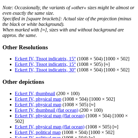
Note: Occasionally, the variants of »other« sizes might be almost or
even exactly the same size.
Specified in [square brackets]: Actual size of the projection (minus
the black or white background).
When marked with [≈], sizes with and without background are
approx. the same.
Other Resolutions
Eckert IV, Tissot indicatrix, 15°
(1008 × 504) [1000 × 502]
Eckert IV, Tissot indicatrix, 15°
(1008 × 505) [≈]
Eckert IV, Tissot indicatrix, 30°
(1008 × 504) [1000 × 502]
Other depictions
Eckert IV, thumbnail
(200 × 100)
Eckert IV, physical map
(1008 × 504) [1000 × 502]
Eckert IV, physical map
(1008 × 505) [≈]
Eckert IV, thumbnail (flat ocean)
(200 × 100)
Eckert IV, physical map (flat ocean)
(1008 × 504) [1000 ×
502]
Eckert IV, physical map (flat ocean)
(1008 × 505) [≈]
Eckert IV, political map
(1008 × 504) [1000 × 502]
Eckert IV, political map
(1008 × 504) [≈]