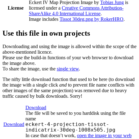
Eckert IV Map Projection Image
by
Tobias Jung
is
License
licensed under a
Creative Commons Attribution-
ShareAlike 4.0 International License
.
Image includes
Tissot 30deg.png by RokerHRO
.
Use this file in own projects
Downloading and using the image is allowed within the scope of the
above-mentioned licence.
Please use the build-in functions of your web browser to download
the image above.
To share the image, use the
single view
.
The nifty little download function that used to be here (to download
the image with a single click
and
to prevent file name conflicts with
other images of the same projection) was removed due to heavy
traffic caused by bulk downloads. Sorry!
Download
The file will be saved to you harddisk using the file
name
eckert-4-projection-tissot-
Download
indicatrix-30deg-1008x505.jpg
In case that doesn’t work,
open the image in your web