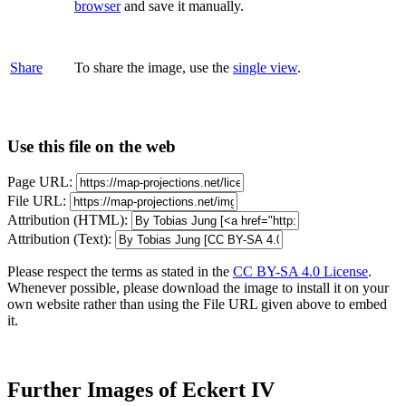
browser
and save it manually.
Share
To share the image, use the
single view
.
Use this file on the web
Page URL:
File URL:
Attribution (HTML):
Attribution (Text):
Please respect the terms as stated in the
CC BY-SA 4.0 License
.
Whenever possible, please download the image to install it on your
own website rather than using the File URL given above to embed
it.
Further Images of Eckert IV