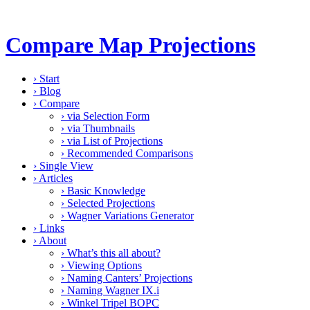
Compare Map Projections
›
Start
›
Blog
›
Compare
›
via Selection Form
›
via Thumbnails
›
via List of Projections
›
Recommended Comparisons
›
Single View
›
Articles
›
Basic Knowledge
›
Selected Projections
›
Wagner Variations Generator
›
Links
›
About
›
What’s this all about?
›
Viewing Options
›
Naming Canters’ Projections
›
Naming Wagner IX.i
›
Winkel Tripel BOPC