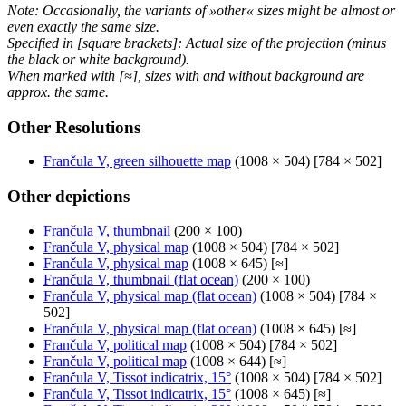
Note: Occasionally, the variants of »other« sizes might be almost or
even exactly the same size.
Specified in [square brackets]: Actual size of the projection (minus
the black or white background).
When marked with [≈], sizes with and without background are
approx. the same.
Other Resolutions
Frančula V, green silhouette map
(1008 × 504) [784 × 502]
Other depictions
Frančula V, thumbnail
(200 × 100)
Frančula V, physical map
(1008 × 504) [784 × 502]
Frančula V, physical map
(1008 × 645) [≈]
Frančula V, thumbnail (flat ocean)
(200 × 100)
Frančula V, physical map (flat ocean)
(1008 × 504) [784 ×
502]
Frančula V, physical map (flat ocean)
(1008 × 645) [≈]
Frančula V, political map
(1008 × 504) [784 × 502]
Frančula V, political map
(1008 × 644) [≈]
Frančula V, Tissot indicatrix, 15°
(1008 × 504) [784 × 502]
Frančula V, Tissot indicatrix, 15°
(1008 × 645) [≈]