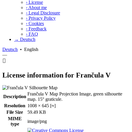
›
License
›
About me
›
Legal Disclosure
›
Privacy Policy
›
Cookies
›
Feedback
›
FAQ
→ Deutsch
Deutsch
•
English
—
License information for Frančula V
Frančula V Map Projection Image, green silhouette
Description
map. 15° graticule.
Resolution
1008 × 645 [≈]
File Size
59.49 KB
MIME
image/png
type