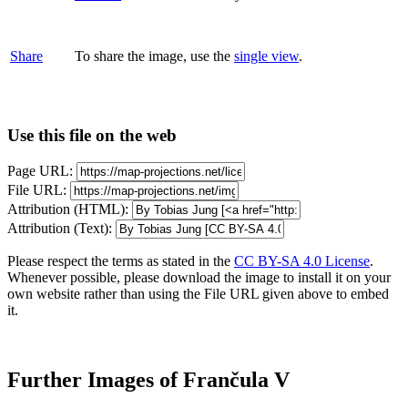
Share
To share the image, use the
single view
.
Use this file on the web
Page URL:
File URL:
Attribution (HTML):
Attribution (Text):
Please respect the terms as stated in the
CC BY-SA 4.0 License
.
Whenever possible, please download the image to install it on your
own website rather than using the File URL given above to embed
it.
Further Images of Frančula V