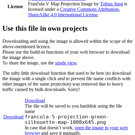
Frančula V Map Projection Image
by
Tobias Jung
is
License
licensed under a
Creative Commons Attribution-
ShareAlike 4.0 International License
.
Use this file in own projects
Downloading and using the image is allowed within the scope of the
above-mentioned licence.
Please use the build-in functions of your web browser to download
the image above.
To share the image, use the
single view
.
The nifty little download function that used to be here (to download
the image with a single click
and
to prevent file name conflicts with
other images of the same projection) was removed due to heavy
traffic caused by bulk downloads. Sorry!
Download
The file will be saved to you harddisk using the file
name
francula-5-projection-green-
Download
silhouette-map-1008x645.png
In case that doesn’t work,
open the image in your web
browser
and save it manually.