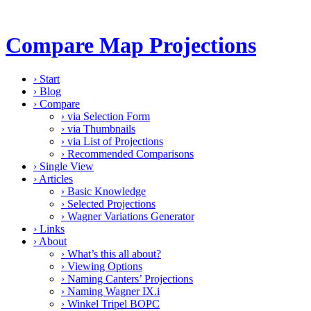
Compare Map Projections
›
Start
›
Blog
›
Compare
›
via Selection Form
›
via Thumbnails
›
via List of Projections
›
Recommended Comparisons
›
Single View
›
Articles
›
Basic Knowledge
›
Selected Projections
›
Wagner Variations Generator
›
Links
›
About
›
What’s this all about?
›
Viewing Options
›
Naming Canters’ Projections
›
Naming Wagner IX.i
›
Winkel Tripel BOPC