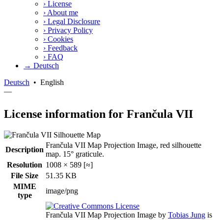
›
License
›
About me
›
Legal Disclosure
›
Privacy Policy
›
Cookies
›
Feedback
›
FAQ
→ Deutsch
Deutsch
•
English
—
License information for Frančula VII
Frančula VII Map Projection Image, red silhouette
Description
map. 15° graticule.
Resolution
1008 × 589 [≈]
File Size
51.35 KB
MIME
image/png
type
Frančula VII Map Projection Image
by
Tobias Jung
is