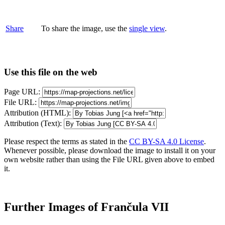
Share
To share the image, use the
single view
.
Use this file on the web
Page URL:
File URL:
Attribution (HTML):
Attribution (Text):
Please respect the terms as stated in the
CC BY-SA 4.0 License
.
Whenever possible, please download the image to install it on your
own website rather than using the File URL given above to embed
it.
Further Images of Frančula VII