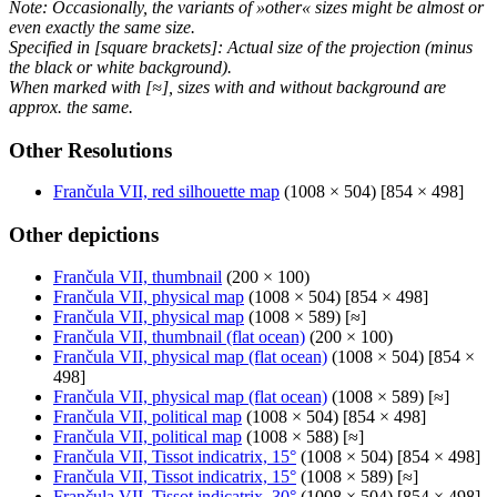
Note: Occasionally, the variants of »other« sizes might be almost or
even exactly the same size.
Specified in [square brackets]: Actual size of the projection (minus
the black or white background).
When marked with [≈], sizes with and without background are
approx. the same.
Other Resolutions
Frančula VII, red silhouette map
(1008 × 504) [854 × 498]
Other depictions
Frančula VII, thumbnail
(200 × 100)
Frančula VII, physical map
(1008 × 504) [854 × 498]
Frančula VII, physical map
(1008 × 589) [≈]
Frančula VII, thumbnail (flat ocean)
(200 × 100)
Frančula VII, physical map (flat ocean)
(1008 × 504) [854 ×
498]
Frančula VII, physical map (flat ocean)
(1008 × 589) [≈]
Frančula VII, political map
(1008 × 504) [854 × 498]
Frančula VII, political map
(1008 × 588) [≈]
Frančula VII, Tissot indicatrix, 15°
(1008 × 504) [854 × 498]
Frančula VII, Tissot indicatrix, 15°
(1008 × 589) [≈]
Frančula VII, Tissot indicatrix, 30°
(1008 × 504) [854 × 498]