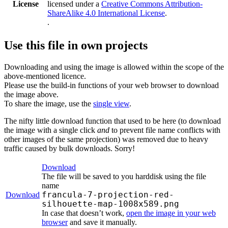
License
licensed under a
Creative Commons Attribution-
ShareAlike 4.0 International License
.
.
Use this file in own projects
Downloading and using the image is allowed within the scope of the
above-mentioned licence.
Please use the build-in functions of your web browser to download
the image above.
To share the image, use the
single view
.
The nifty little download function that used to be here (to download
the image with a single click
and
to prevent file name conflicts with
other images of the same projection) was removed due to heavy
traffic caused by bulk downloads. Sorry!
Download
The file will be saved to you harddisk using the file
name
francula-7-projection-red-
Download
silhouette-map-1008x589.png
In case that doesn’t work,
open the image in your web
browser
and save it manually.