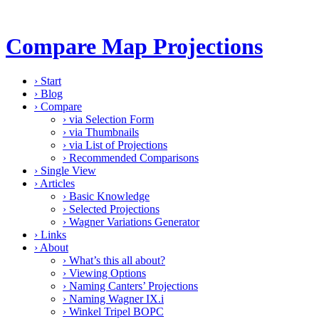
Compare Map Projections
›
Start
›
Blog
›
Compare
›
via Selection Form
›
via Thumbnails
›
via List of Projections
›
Recommended Comparisons
›
Single View
›
Articles
›
Basic Knowledge
›
Selected Projections
›
Wagner Variations Generator
›
Links
›
About
›
What’s this all about?
›
Viewing Options
›
Naming Canters’ Projections
›
Naming Wagner IX.i
›
Winkel Tripel BOPC