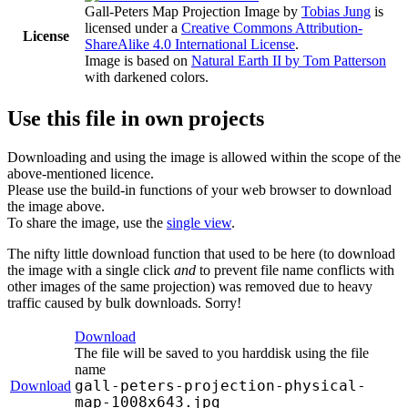
Gall-Peters Map Projection Image
by
Tobias Jung
is
licensed under a
Creative Commons Attribution-
License
ShareAlike 4.0 International License
.
Image is based on
Natural Earth II by Tom Patterson
with darkened colors.
Use this file in own projects
Downloading and using the image is allowed within the scope of the
above-mentioned licence.
Please use the build-in functions of your web browser to download
the image above.
To share the image, use the
single view
.
The nifty little download function that used to be here (to download
the image with a single click
and
to prevent file name conflicts with
other images of the same projection) was removed due to heavy
traffic caused by bulk downloads. Sorry!
Download
The file will be saved to you harddisk using the file
name
gall-peters-projection-physical-
Download
map-1008x643.jpg