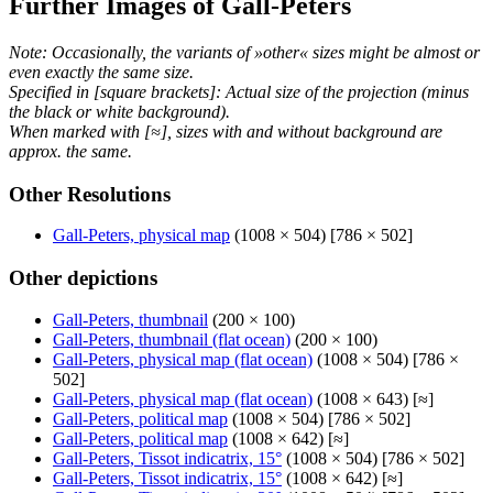
Further Images of Gall-Peters
Note: Occasionally, the variants of »other« sizes might be almost or
even exactly the same size.
Specified in [square brackets]: Actual size of the projection (minus
the black or white background).
When marked with [≈], sizes with and without background are
approx. the same.
Other Resolutions
Gall-Peters, physical map
(1008 × 504) [786 × 502]
Other depictions
Gall-Peters, thumbnail
(200 × 100)
Gall-Peters, thumbnail (flat ocean)
(200 × 100)
Gall-Peters, physical map (flat ocean)
(1008 × 504) [786 ×
502]
Gall-Peters, physical map (flat ocean)
(1008 × 643) [≈]
Gall-Peters, political map
(1008 × 504) [786 × 502]
Gall-Peters, political map
(1008 × 642) [≈]
Gall-Peters, Tissot indicatrix, 15°
(1008 × 504) [786 × 502]
Gall-Peters, Tissot indicatrix, 15°
(1008 × 642) [≈]