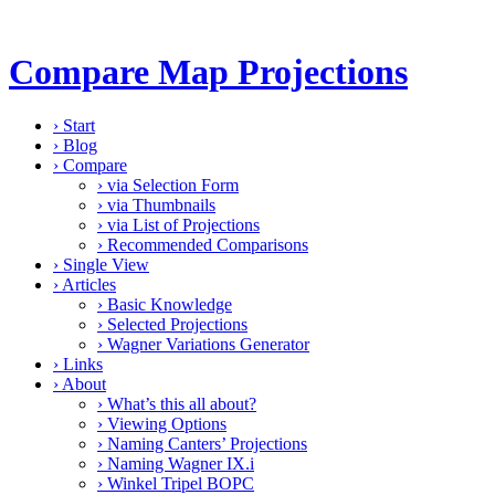
Compare Map Projections
›
Start
›
Blog
›
Compare
›
via Selection Form
›
via Thumbnails
›
via List of Projections
›
Recommended Comparisons
›
Single View
›
Articles
›
Basic Knowledge
›
Selected Projections
›
Wagner Variations Generator
›
Links
›
About
›
What’s this all about?
›
Viewing Options
›
Naming Canters’ Projections
›
Naming Wagner IX.i
›
Winkel Tripel BOPC