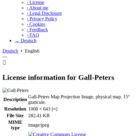
›
License
›
About me
›
Legal Disclosure
›
Privacy Policy
›
Cookies
›
Feedback
›
FAQ
→ Deutsch
Deutsch
•
English
—
License information for Gall-Peters
Gall-Peters Map Projection Image, physical map. 15°
Description
graticule.
Resolution
1008 × 643 [≈]
File Size
282.41 KB
MIME
image/jpeg
type