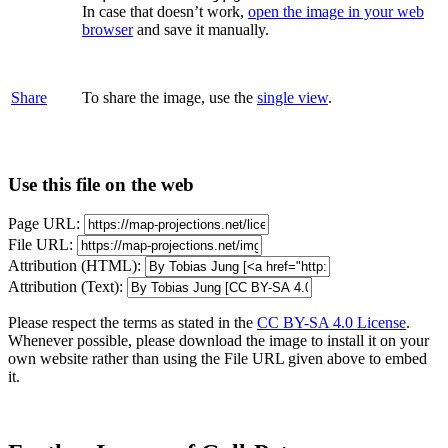
In case that doesn’t work,
open the image in your web
browser
and save it manually.
Share
To share the image, use the
single view
.
Use this file on the web
Page URL:
File URL:
Attribution (HTML):
Attribution (Text):
Please respect the terms as stated in the
CC BY-SA 4.0 License
.
Whenever possible, please download the image to install it on your
own website rather than using the File URL given above to embed
it.