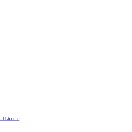
al License
.