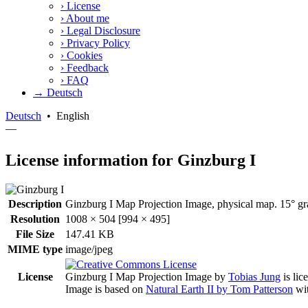
›
License
›
About me
›
Legal Disclosure
›
Privacy Policy
›
Cookies
›
Feedback
›
FAQ
→ Deutsch
Deutsch
•
English
—
License information for Ginzburg I
Description
Ginzburg I Map Projection Image, physical map. 15° gra
Resolution
1008 × 504 [994 × 495]
File Size
147.41 KB
MIME type
image/jpeg
License
Ginzburg I Map Projection Image
by
Tobias Jung
is lic
Image is based on
Natural Earth II by Tom Patterson
wit