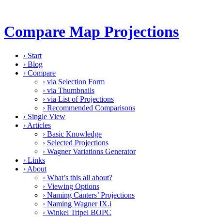
Compare Map Projections
›
Start
›
Blog
›
Compare
›
via Selection Form
›
via Thumbnails
›
via List of Projections
›
Recommended Comparisons
›
Single View
›
Articles
›
Basic Knowledge
›
Selected Projections
›
Wagner Variations Generator
›
Links
›
About
›
What’s this all about?
›
Viewing Options
›
Naming Canters’ Projections
›
Naming Wagner IX.i
›
Winkel Tripel BOPC