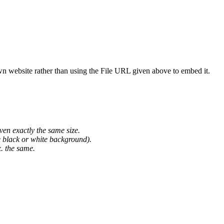
wn website rather than using the File URL given above to embed it.
ven exactly the same size.
he black or white background).
. the same.