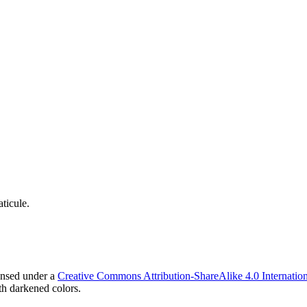
ticule.
ensed under a
Creative Commons Attribution-ShareAlike 4.0 Internation
h darkened colors.