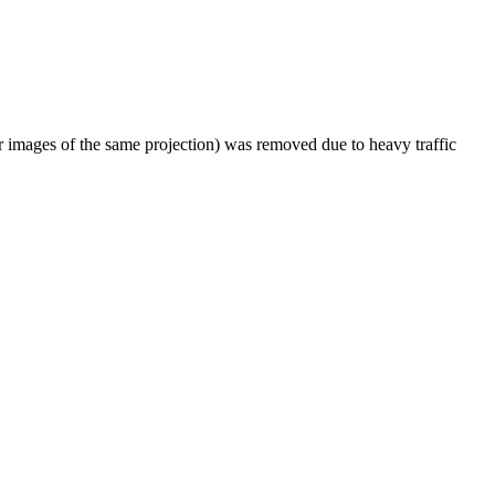
er images of the same projection) was removed due to heavy traffic