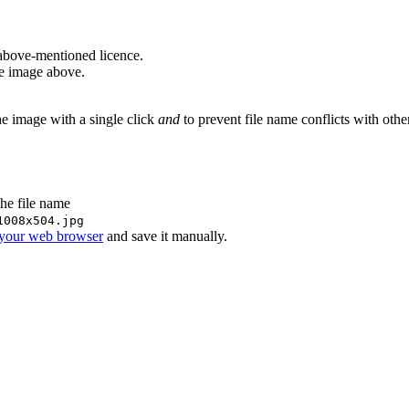
above-mentioned licence.
he image above.
he image with a single click
and
to prevent file name conflicts with oth
the file name
1008x504.jpg
 your web browser
and save it manually.