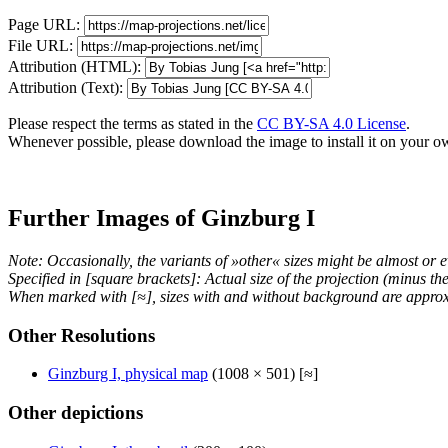
Page URL:
File URL:
Attribution (HTML):
Attribution (Text):
Please respect the terms as stated in the
CC BY-SA 4.0 License
.
Whenever possible, please download the image to install it on your o
Further Images of Ginzburg I
Note: Occasionally, the variants of »other« sizes might be almost or e
Specified in [square brackets]: Actual size of the projection (minus t
When marked with [≈], sizes with and without background are approx
Other Resolutions
Ginzburg I, physical map
(1008 × 501) [≈]
Other depictions