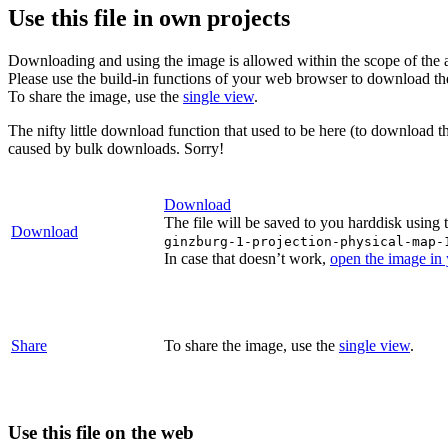
Use this file in own projects
Downloading and using the image is allowed within the scope of the 
Please use the build-in functions of your web browser to download t
To share the image, use the
single view
.
The nifty little download function that used to be here (to download t
caused by bulk downloads. Sorry!
Download
The file will be saved to you harddisk using 
Download
ginzburg-1-projection-physical-map-
In case that doesn’t work,
open the image in
Share
To share the image, use the
single view
.
Use this file on the web