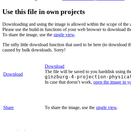
Use this file in own projects
Downloading and using the image is allowed within the scope of the 
Please use the build-in functions of your web browser to download t
To share the image, use the
single view
.
The nifty little download function that used to be here (to download t
caused by bulk downloads. Sorry!
Download
The file will be saved to you harddisk using th
Download
ginzburg-4-projection-physica
In case that doesn’t work,
open the image in 
Share
To share the image, use the
single view
.