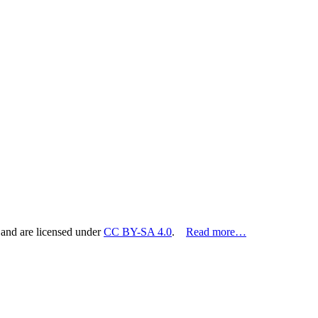
 and are licensed under
CC BY-SA 4.0
.
Read more…