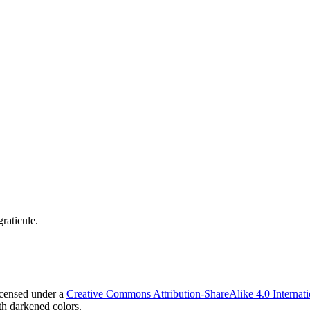
raticule.
icensed under a
Creative Commons Attribution-ShareAlike 4.0 Internati
h darkened colors.