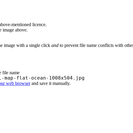
above-mentioned licence.
he image above.
he image with a single click
and
to prevent file name conflicts with oth
e file name
l-map-flat-ocean-1008x504.jpg
your web browser
and save it manually.