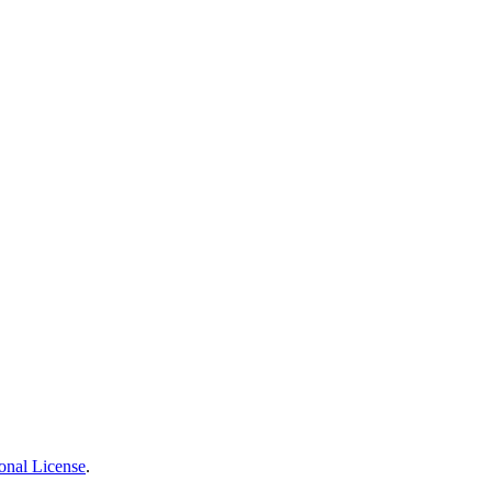
onal License
.