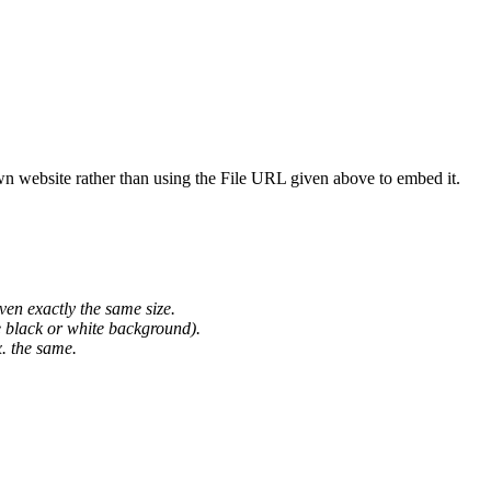
wn website rather than using the File URL given above to embed it.
ven exactly the same size.
he black or white background).
. the same.