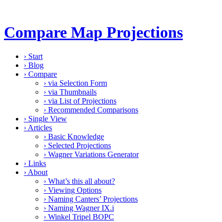
Compare Map Projections
›
Start
›
Blog
›
Compare
›
via Selection Form
›
via Thumbnails
›
via List of Projections
›
Recommended Comparisons
›
Single View
›
Articles
›
Basic Knowledge
›
Selected Projections
›
Wagner Variations Generator
›
Links
›
About
›
What’s this all about?
›
Viewing Options
›
Naming Canters’ Projections
›
Naming Wagner IX.i
›
Winkel Tripel BOPC