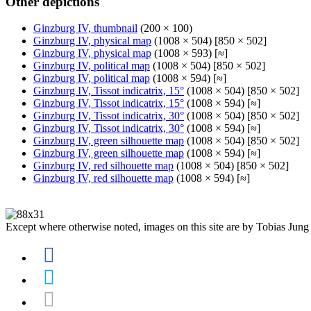
Other depictions
Ginzburg IV, thumbnail
(200 × 100)
Ginzburg IV, physical map
(1008 × 504) [850 × 502]
Ginzburg IV, physical map
(1008 × 593) [≈]
Ginzburg IV, political map
(1008 × 504) [850 × 502]
Ginzburg IV, political map
(1008 × 594) [≈]
Ginzburg IV, Tissot indicatrix, 15°
(1008 × 504) [850 × 502]
Ginzburg IV, Tissot indicatrix, 15°
(1008 × 594) [≈]
Ginzburg IV, Tissot indicatrix, 30°
(1008 × 504) [850 × 502]
Ginzburg IV, Tissot indicatrix, 30°
(1008 × 594) [≈]
Ginzburg IV, green silhouette map
(1008 × 504) [850 × 502]
Ginzburg IV, green silhouette map
(1008 × 594) [≈]
Ginzburg IV, red silhouette map
(1008 × 504) [850 × 502]
Ginzburg IV, red silhouette map
(1008 × 594) [≈]
Except where otherwise noted, images on this site are by Tobias Jung