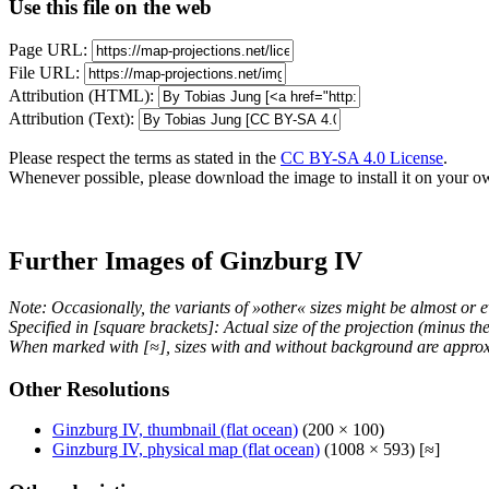
Use this file on the web
Page URL:
File URL:
Attribution (HTML):
Attribution (Text):
Please respect the terms as stated in the
CC BY-SA 4.0 License
.
Whenever possible, please download the image to install it on your o
Further Images of Ginzburg IV
Note: Occasionally, the variants of »other« sizes might be almost or e
Specified in [square brackets]: Actual size of the projection (minus t
When marked with [≈], sizes with and without background are approx
Other Resolutions
Ginzburg IV, thumbnail (flat ocean)
(200 × 100)
Ginzburg IV, physical map (flat ocean)
(1008 × 593) [≈]