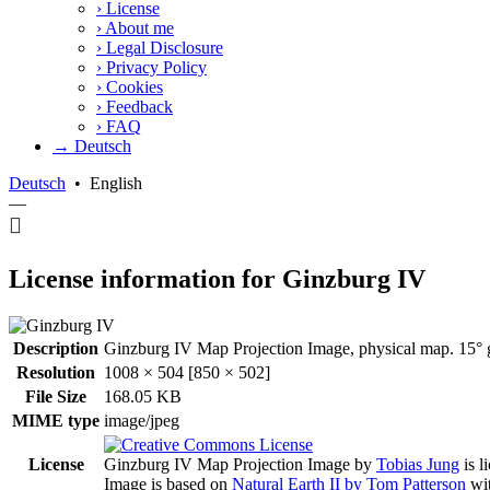
›
License
›
About me
›
Legal Disclosure
›
Privacy Policy
›
Cookies
›
Feedback
›
FAQ
→ Deutsch
Deutsch
•
English
—
License information for Ginzburg IV
Description
Ginzburg IV Map Projection Image, physical map. 15° g
Resolution
1008 × 504 [850 × 502]
File Size
168.05 KB
MIME type
image/jpeg
License
Ginzburg IV Map Projection Image
by
Tobias Jung
is l
Image is based on
Natural Earth II by Tom Patterson
wit