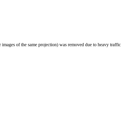
er images of the same projection) was removed due to heavy traffic