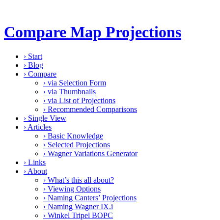
Compare Map Projections
›
Start
›
Blog
›
Compare
›
via Selection Form
›
via Thumbnails
›
via List of Projections
›
Recommended Comparisons
›
Single View
›
Articles
›
Basic Knowledge
›
Selected Projections
›
Wagner Variations Generator
›
Links
›
About
›
What’s this all about?
›
Viewing Options
›
Naming Canters’ Projections
›
Naming Wagner IX.i
›
Winkel Tripel BOPC