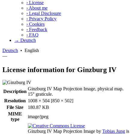
›
License
›
About me
›
Legal Disclosure
›
Privacy Policy
›
Cookies
›
Feedback
›
FAQ
→ Deutsch
Deutsch
•
English
—
License information for Ginzburg IV
Ginzburg IV Map Projection Image, physical map.
Description
15° graticule.
Resolution
1008 × 504 [850 × 502]
File Size
180.87 KB
MIME
image/jpeg
type
Ginzburg IV Map Projection Image
by
Tobias Jung
is