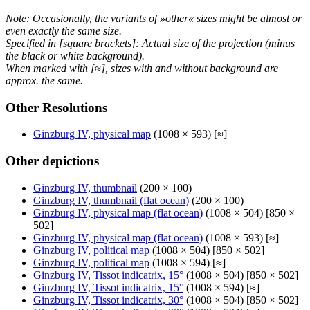
Note: Occasionally, the variants of »other« sizes might be almost or
even exactly the same size.
Specified in [square brackets]: Actual size of the projection (minus
the black or white background).
When marked with [≈], sizes with and without background are
approx. the same.
Other Resolutions
Ginzburg IV, physical map
(1008 × 593) [≈]
Other depictions
Ginzburg IV, thumbnail
(200 × 100)
Ginzburg IV, thumbnail (flat ocean)
(200 × 100)
Ginzburg IV, physical map (flat ocean)
(1008 × 504) [850 ×
502]
Ginzburg IV, physical map (flat ocean)
(1008 × 593) [≈]
Ginzburg IV, political map
(1008 × 504) [850 × 502]
Ginzburg IV, political map
(1008 × 594) [≈]
Ginzburg IV, Tissot indicatrix, 15°
(1008 × 504) [850 × 502]
Ginzburg IV, Tissot indicatrix, 15°
(1008 × 594) [≈]
Ginzburg IV, Tissot indicatrix, 30°
(1008 × 504) [850 × 502]