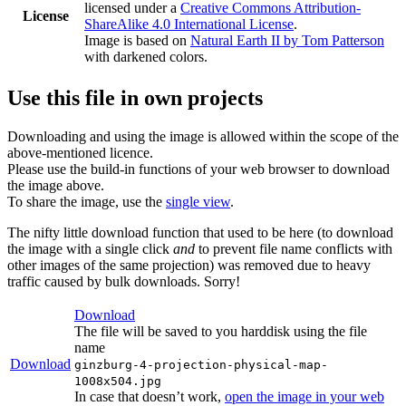
licensed under a
Creative Commons Attribution-
License
ShareAlike 4.0 International License
.
Image is based on
Natural Earth II by Tom Patterson
with darkened colors.
Use this file in own projects
Downloading and using the image is allowed within the scope of the
above-mentioned licence.
Please use the build-in functions of your web browser to download
the image above.
To share the image, use the
single view
.
The nifty little download function that used to be here (to download
the image with a single click
and
to prevent file name conflicts with
other images of the same projection) was removed due to heavy
traffic caused by bulk downloads. Sorry!
Download
The file will be saved to you harddisk using the file
name
Download
ginzburg-4-projection-physical-map-
1008x504.jpg
In case that doesn’t work,
open the image in your web