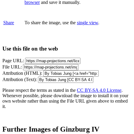
browser
and save it manually.
Share
To share the image, use the
single view
.
Use this file on the web
Page URL:
File URL:
Attribution (HTML):
Attribution (Text):
Please respect the terms as stated in the
CC BY-SA 4.0 License
.
Whenever possible, please download the image to install it on your
own website rather than using the File URL given above to embed
it.
Further Images of Ginzburg IV