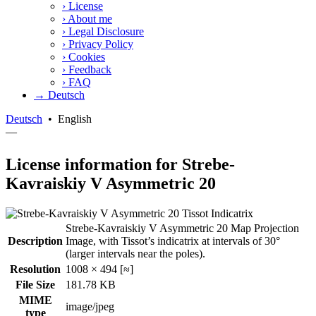
›
License
›
About me
›
Legal Disclosure
›
Privacy Policy
›
Cookies
›
Feedback
›
FAQ
→ Deutsch
Deutsch
•
English
—
License information for Strebe-
Kavraiskiy V Asymmetric 20
Strebe-Kavraiskiy V Asymmetric 20 Map Projection
Description
Image, with Tissot’s indicatrix at intervals of 30°
(larger intervals near the poles).
Resolution
1008 × 494 [≈]
File Size
181.78 KB
MIME
image/jpeg
type