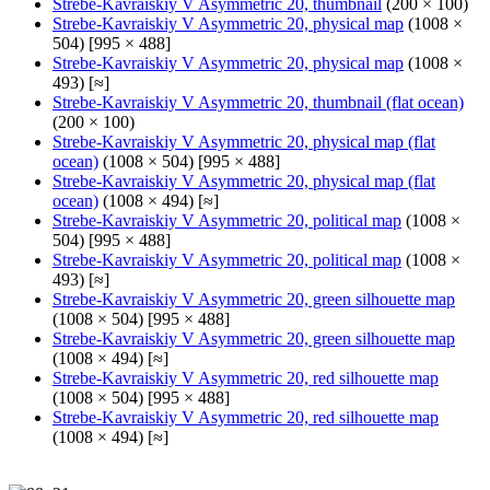
Strebe-Kavraiskiy V Asymmetric 20, thumbnail
(200 × 100)
Strebe-Kavraiskiy V Asymmetric 20, physical map
(1008 ×
504) [995 × 488]
Strebe-Kavraiskiy V Asymmetric 20, physical map
(1008 ×
493) [≈]
Strebe-Kavraiskiy V Asymmetric 20, thumbnail (flat ocean)
(200 × 100)
Strebe-Kavraiskiy V Asymmetric 20, physical map (flat
ocean)
(1008 × 504) [995 × 488]
Strebe-Kavraiskiy V Asymmetric 20, physical map (flat
ocean)
(1008 × 494) [≈]
Strebe-Kavraiskiy V Asymmetric 20, political map
(1008 ×
504) [995 × 488]
Strebe-Kavraiskiy V Asymmetric 20, political map
(1008 ×
493) [≈]
Strebe-Kavraiskiy V Asymmetric 20, green silhouette map
(1008 × 504) [995 × 488]
Strebe-Kavraiskiy V Asymmetric 20, green silhouette map
(1008 × 494) [≈]
Strebe-Kavraiskiy V Asymmetric 20, red silhouette map
(1008 × 504) [995 × 488]
Strebe-Kavraiskiy V Asymmetric 20, red silhouette map
(1008 × 494) [≈]