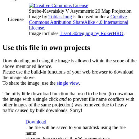
Strebe-Kavraiskiy V Asymmetric 20 Map Projection
Image
by
Tobias Jung
is licensed under a
Creative
License
Commons Attribution-ShareAlike 4.0 International
License
.
Image includes
Tissot 30deg.png by RokerHRO
.
Use this file in own projects
Downloading and using the image is allowed within the scope of the
above-mentioned licence.
Please use the build-in functions of your web browser to download
the image above.
To share the image, use the
single view
.
The nifty little download function that used to be here (to download
the image with a single click
and
to prevent file name conflicts with
other images of the same projection) was removed due to heavy
traffic caused by bulk downloads. Sorry!
Download
The file will be saved to you harddisk using the file
name
strebe-kavraiskiy-5-m20-asymmetric-