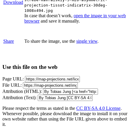
Download
projection-tissot-indicatrix-30deg-
1008x494.jpg
In case that doesn’t work,
open the image in your web
browser
and save it manually.
Share
To share the image, use the
single view
.
Use this file on the web
Page URL:
File URL:
Attribution (HTML):
Attribution (Text):
Please respect the terms as stated in the
CC BY-SA 4.0 License
.
Whenever possible, please download the image to install it on your
own website rather than using the File URL given above to embed
it.