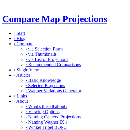
Compare Map Projections
›
Start
›
Blog
›
Compare
›
via Selection Form
›
via Thumbnails
›
via List of Projections
›
Recommended Comparisons
›
Single View
›
Articles
›
Basic Knowledge
›
Selected Projections
›
Wagner Variations Generator
›
Links
›
About
›
What’s this all about?
›
Viewing Options
›
Naming Canters’ Projections
›
Naming Wagner IX.i
›
Winkel Tripel BOPC