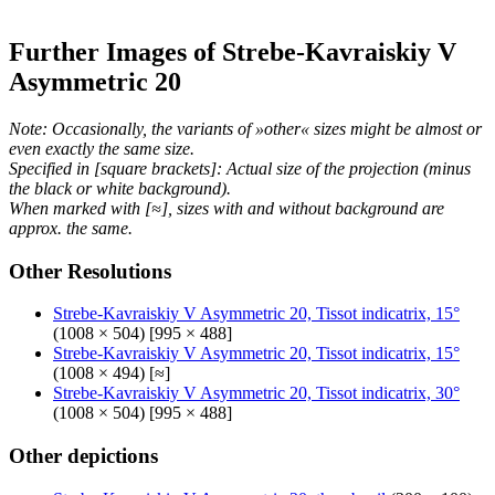
Further Images of Strebe-Kavraiskiy V
Asymmetric 20
Note: Occasionally, the variants of »other« sizes might be almost or
even exactly the same size.
Specified in [square brackets]: Actual size of the projection (minus
the black or white background).
When marked with [≈], sizes with and without background are
approx. the same.
Other Resolutions
Strebe-Kavraiskiy V Asymmetric 20, Tissot indicatrix, 15°
(1008 × 504) [995 × 488]
Strebe-Kavraiskiy V Asymmetric 20, Tissot indicatrix, 15°
(1008 × 494) [≈]
Strebe-Kavraiskiy V Asymmetric 20, Tissot indicatrix, 30°
(1008 × 504) [995 × 488]
Other depictions