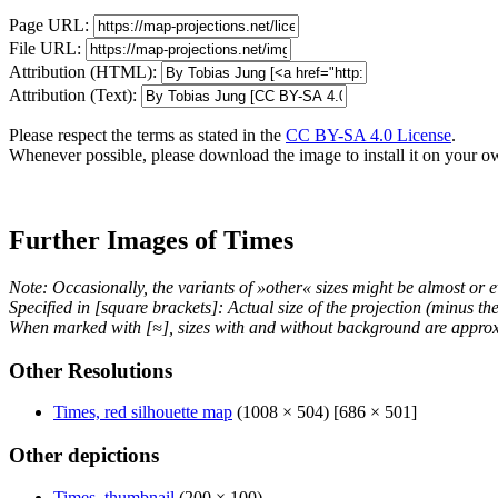
Page URL:
File URL:
Attribution (HTML):
Attribution (Text):
Please respect the terms as stated in the
CC BY-SA 4.0 License
.
Whenever possible, please download the image to install it on your o
Further Images of Times
Note: Occasionally, the variants of »other« sizes might be almost or e
Specified in [square brackets]: Actual size of the projection (minus t
When marked with [≈], sizes with and without background are approx
Other Resolutions
Times, red silhouette map
(1008 × 504) [686 × 501]
Other depictions
Times, thumbnail
(200 × 100)