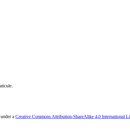
ticule.
d under a
Creative Commons Attribution-ShareAlike 4.0 International L