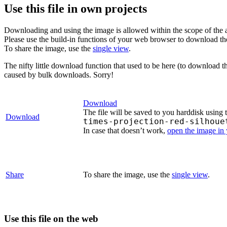
Use this file in own projects
Downloading and using the image is allowed within the scope of the 
Please use the build-in functions of your web browser to download t
To share the image, use the
single view
.
The nifty little download function that used to be here (to download t
caused by bulk downloads. Sorry!
Download
The file will be saved to you harddisk using 
Download
times-projection-red-silhoue
In case that doesn’t work,
open the image in
Share
To share the image, use the
single view
.
Use this file on the web