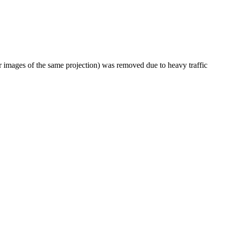
er images of the same projection) was removed due to heavy traffic