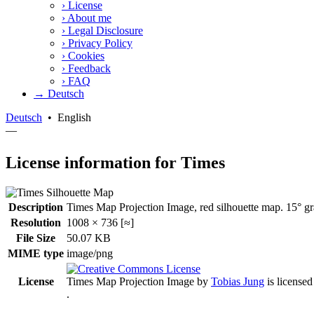
›
License
›
About me
›
Legal Disclosure
›
Privacy Policy
›
Cookies
›
Feedback
›
FAQ
→ Deutsch
Deutsch
•
English
—
License information for Times
Description
Times Map Projection Image, red silhouette map. 15° gra
Resolution
1008 × 736 [≈]
File Size
50.07 KB
MIME type
image/png
License
Times Map Projection Image
by
Tobias Jung
is license
.