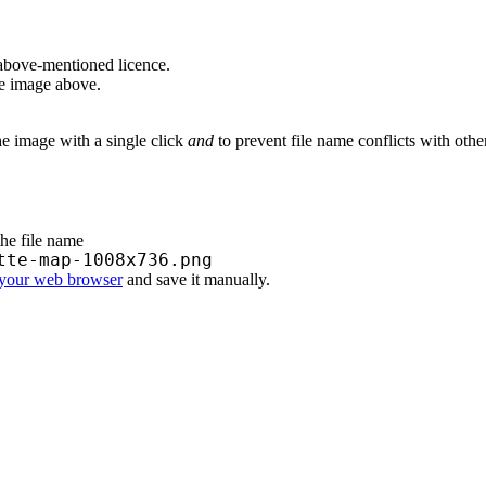
above-mentioned licence.
he image above.
he image with a single click
and
to prevent file name conflicts with oth
the file name
tte-map-1008x736.png
 your web browser
and save it manually.