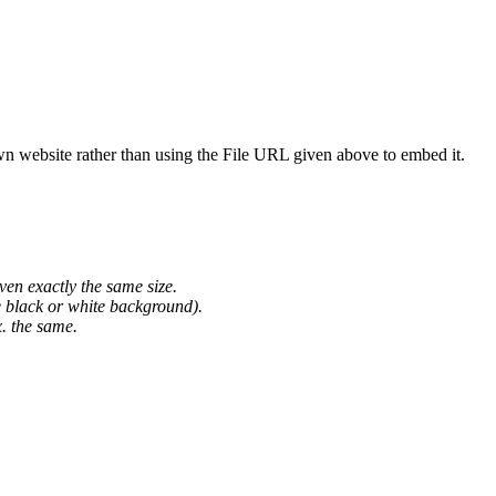
wn website rather than using the File URL given above to embed it.
ven exactly the same size.
he black or white background).
. the same.