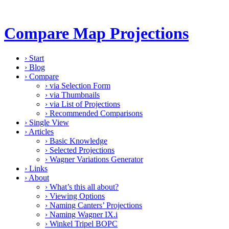
Compare Map Projections
›
Start
›
Blog
›
Compare
›
via Selection Form
›
via Thumbnails
›
via List of Projections
›
Recommended Comparisons
›
Single View
›
Articles
›
Basic Knowledge
›
Selected Projections
›
Wagner Variations Generator
›
Links
›
About
›
What’s this all about?
›
Viewing Options
›
Naming Canters’ Projections
›
Naming Wagner IX.i
›
Winkel Tripel BOPC