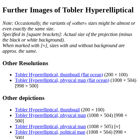
Further Images of Tobler Hyperelliptical
Note: Occasionally, the variants of »other« sizes might be almost or
even exactly the same size.
Specified in [square brackets]: Actual size of the projection (minus
the black or white background).
When marked with [≈], sizes with and without background are
approx. the same.
Other Resolutions
Tobler Hyperelliptical, thumbnail (flat ocean)
(200 × 100)
Tobler Hyperelliptical, physical map (flat ocean)
(1008 × 504)
[998 × 500]
Other depictions
Tobler Hyperelliptical, thumbnail
(200 × 100)
Tobler Hyperelliptical, physical map
(1008 × 504) [998 ×
500]
Tobler Hyperelliptical, physical map
(1008 × 505) [≈]
Tobler Hyperelliptical, political map
(1008 × 504) [998 ×
500]