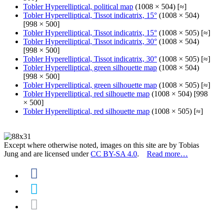
Tobler Hyperelliptical, political map
(1008 × 504) [≈]
Tobler Hyperelliptical, Tissot indicatrix, 15°
(1008 × 504)
[998 × 500]
Tobler Hyperelliptical, Tissot indicatrix, 15°
(1008 × 505) [≈]
Tobler Hyperelliptical, Tissot indicatrix, 30°
(1008 × 504)
[998 × 500]
Tobler Hyperelliptical, Tissot indicatrix, 30°
(1008 × 505) [≈]
Tobler Hyperelliptical, green silhouette map
(1008 × 504)
[998 × 500]
Tobler Hyperelliptical, green silhouette map
(1008 × 505) [≈]
Tobler Hyperelliptical, red silhouette map
(1008 × 504) [998
× 500]
Tobler Hyperelliptical, red silhouette map
(1008 × 505) [≈]
Except where otherwise noted, images on this site are by Tobias
Jung and are licensed under
CC BY-SA 4.0
.
Read more…