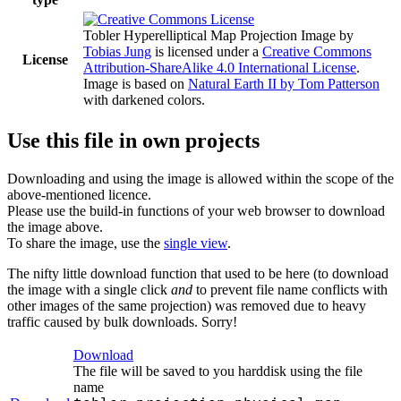
Tobler Hyperelliptical Map Projection Image
by
Tobias Jung
is licensed under a
Creative Commons
License
Attribution-ShareAlike 4.0 International License
.
Image is based on
Natural Earth II by Tom Patterson
with darkened colors.
Use this file in own projects
Downloading and using the image is allowed within the scope of the
above-mentioned licence.
Please use the build-in functions of your web browser to download
the image above.
To share the image, use the
single view
.
The nifty little download function that used to be here (to download
the image with a single click
and
to prevent file name conflicts with
other images of the same projection) was removed due to heavy
traffic caused by bulk downloads. Sorry!
Download
The file will be saved to you harddisk using the file
name