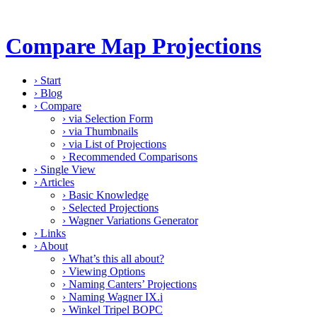
Compare Map Projections
›
Start
›
Blog
›
Compare
›
via Selection Form
›
via Thumbnails
›
via List of Projections
›
Recommended Comparisons
›
Single View
›
Articles
›
Basic Knowledge
›
Selected Projections
›
Wagner Variations Generator
›
Links
›
About
›
What’s this all about?
›
Viewing Options
›
Naming Canters’ Projections
›
Naming Wagner IX.i
›
Winkel Tripel BOPC