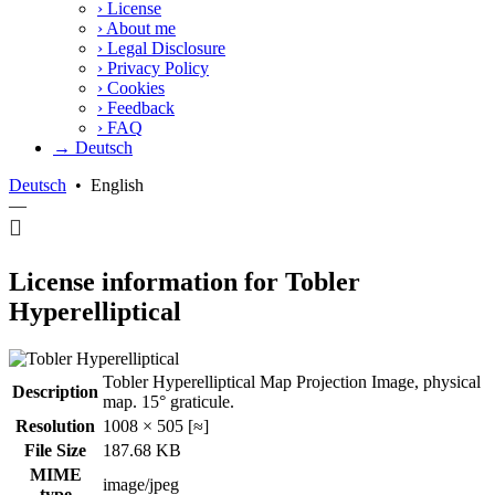
›
License
›
About me
›
Legal Disclosure
›
Privacy Policy
›
Cookies
›
Feedback
›
FAQ
→ Deutsch
Deutsch
•
English
—
License information for Tobler
Hyperelliptical
Tobler Hyperelliptical Map Projection Image, physical
Description
map. 15° graticule.
Resolution
1008 × 505 [≈]
File Size
187.68 KB
MIME
image/jpeg
type