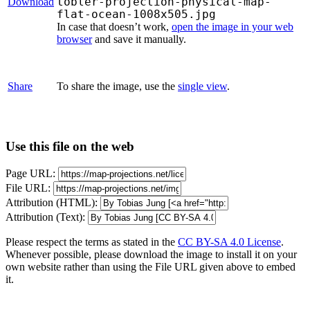
tobler-projection-physical-map-
Download
flat-ocean-1008x505.jpg
In case that doesn’t work,
open the image in your web
browser
and save it manually.
Share
To share the image, use the
single view
.
Use this file on the web
Page URL:
File URL:
Attribution (HTML):
Attribution (Text):
Please respect the terms as stated in the
CC BY-SA 4.0 License
.
Whenever possible, please download the image to install it on your
own website rather than using the File URL given above to embed
it.