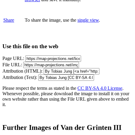
Share
To share the image, use the
single view
.
Use this file on the web
Page URL:
File URL:
Attribution (HTML):
Attribution (Text):
Please respect the terms as stated in the
CC BY-SA 4.0 License
.
Whenever possible, please download the image to install it on your
own website rather than using the File URL given above to embed
it.
Further Images of Van der Grinten III