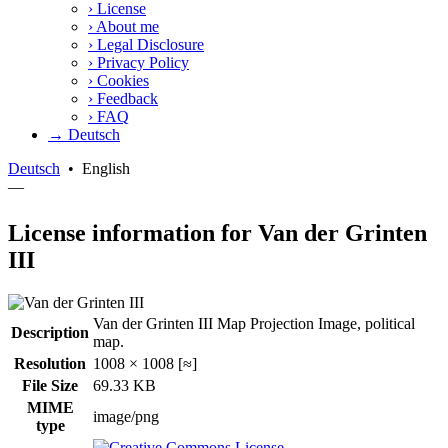
›
License
›
About me
›
Legal Disclosure
›
Privacy Policy
›
Cookies
›
Feedback
›
FAQ
→ Deutsch
Deutsch
•
English
—
License information for Van der Grinten
III
Van der Grinten III Map Projection Image, political
Description
map.
Resolution
1008 × 1008 [≈]
File Size
69.33 KB
MIME
image/png
type