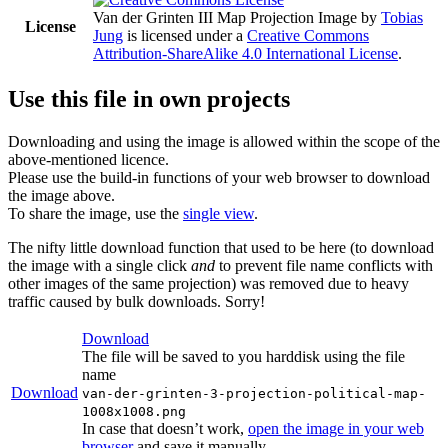
Van der Grinten III Map Projection Image
by
Tobias
License
Jung
is licensed under a
Creative Commons
Attribution-ShareAlike 4.0 International License
.
Use this file in own projects
Downloading and using the image is allowed within the scope of the
above-mentioned licence.
Please use the build-in functions of your web browser to download
the image above.
To share the image, use the
single view
.
The nifty little download function that used to be here (to download
the image with a single click
and
to prevent file name conflicts with
other images of the same projection) was removed due to heavy
traffic caused by bulk downloads. Sorry!
Download
The file will be saved to you harddisk using the file
name
Download
van-der-grinten-3-projection-political-map-
1008x1008.png
In case that doesn’t work,
open the image in your web
browser
and save it manually.