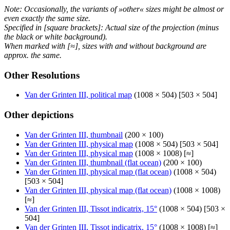
Note: Occasionally, the variants of »other« sizes might be almost or
even exactly the same size.
Specified in [square brackets]: Actual size of the projection (minus
the black or white background).
When marked with [≈], sizes with and without background are
approx. the same.
Other Resolutions
Van der Grinten III, political map
(1008 × 504) [503 × 504]
Other depictions
Van der Grinten III, thumbnail
(200 × 100)
Van der Grinten III, physical map
(1008 × 504) [503 × 504]
Van der Grinten III, physical map
(1008 × 1008) [≈]
Van der Grinten III, thumbnail (flat ocean)
(200 × 100)
Van der Grinten III, physical map (flat ocean)
(1008 × 504)
[503 × 504]
Van der Grinten III, physical map (flat ocean)
(1008 × 1008)
[≈]
Van der Grinten III, Tissot indicatrix, 15°
(1008 × 504) [503 ×
504]
Van der Grinten III, Tissot indicatrix, 15°
(1008 × 1008) [≈]