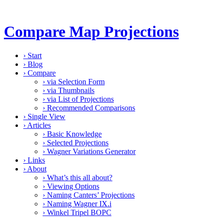
Compare Map Projections
›
Start
›
Blog
›
Compare
›
via Selection Form
›
via Thumbnails
›
via List of Projections
›
Recommended Comparisons
›
Single View
›
Articles
›
Basic Knowledge
›
Selected Projections
›
Wagner Variations Generator
›
Links
›
About
›
What’s this all about?
›
Viewing Options
›
Naming Canters’ Projections
›
Naming Wagner IX.i
›
Winkel Tripel BOPC