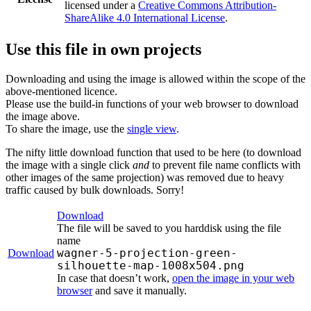
licensed under a
Creative Commons Attribution-
ShareAlike 4.0 International License
.
Use this file in own projects
Downloading and using the image is allowed within the scope of the
above-mentioned licence.
Please use the build-in functions of your web browser to download
the image above.
To share the image, use the
single view
.
The nifty little download function that used to be here (to download
the image with a single click
and
to prevent file name conflicts with
other images of the same projection) was removed due to heavy
traffic caused by bulk downloads. Sorry!
Download
The file will be saved to you harddisk using the file
name
wagner-5-projection-green-
Download
silhouette-map-1008x504.png
In case that doesn’t work,
open the image in your web
browser
and save it manually.