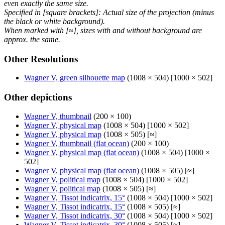
even exactly the same size.
Specified in [square brackets]: Actual size of the projection (minus
the black or white background).
When marked with [≈], sizes with and without background are
approx. the same.
Other Resolutions
Wagner V, green silhouette map
(1008 × 504) [1000 × 502]
Other depictions
Wagner V, thumbnail
(200 × 100)
Wagner V, physical map
(1008 × 504) [1000 × 502]
Wagner V, physical map
(1008 × 505) [≈]
Wagner V, thumbnail (flat ocean)
(200 × 100)
Wagner V, physical map (flat ocean)
(1008 × 504) [1000 ×
502]
Wagner V, physical map (flat ocean)
(1008 × 505) [≈]
Wagner V, political map
(1008 × 504) [1000 × 502]
Wagner V, political map
(1008 × 505) [≈]
Wagner V, Tissot indicatrix, 15°
(1008 × 504) [1000 × 502]
Wagner V, Tissot indicatrix, 15°
(1008 × 505) [≈]
Wagner V, Tissot indicatrix, 30°
(1008 × 504) [1000 × 502]
Wagner V, Tissot indicatrix, 30°
(1008 × 505) [≈]