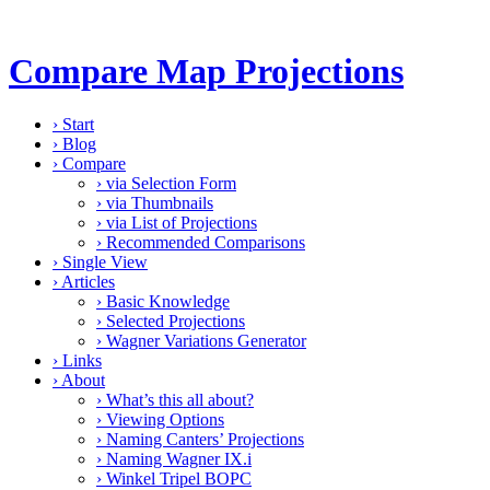
Compare Map Projections
›
Start
›
Blog
›
Compare
›
via Selection Form
›
via Thumbnails
›
via List of Projections
›
Recommended Comparisons
›
Single View
›
Articles
›
Basic Knowledge
›
Selected Projections
›
Wagner Variations Generator
›
Links
›
About
›
What’s this all about?
›
Viewing Options
›
Naming Canters’ Projections
›
Naming Wagner IX.i
›
Winkel Tripel BOPC