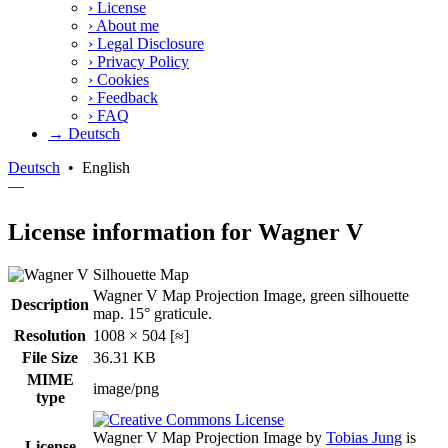
›
License
›
About me
›
Legal Disclosure
›
Privacy Policy
›
Cookies
›
Feedback
›
FAQ
→ Deutsch
Deutsch
•
English
—
License information for Wagner V
Wagner V Map Projection Image, green silhouette
Description
map. 15° graticule.
Resolution
1008 × 504 [≈]
File Size
36.31 KB
MIME
image/png
type
Wagner V Map Projection Image
by
Tobias Jung
is
License