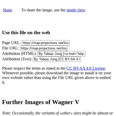
Share
To share the image, use the
single view
.
Use this file on the web
Page URL:
File URL:
Attribution (HTML):
Attribution (Text):
Please respect the terms as stated in the
CC BY-SA 4.0 License
.
Whenever possible, please download the image to install it on your
own website rather than using the File URL given above to embed
it.
Further Images of Wagner V
Note: Occasionally, the variants of »other« sizes might be almost or