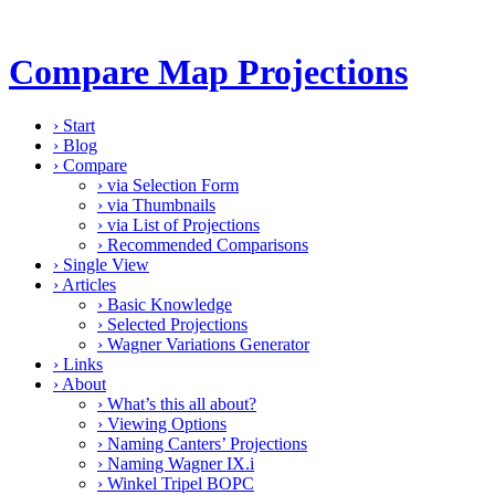
Compare Map Projections
›
Start
›
Blog
›
Compare
›
via Selection Form
›
via Thumbnails
›
via List of Projections
›
Recommended Comparisons
›
Single View
›
Articles
›
Basic Knowledge
›
Selected Projections
›
Wagner Variations Generator
›
Links
›
About
›
What’s this all about?
›
Viewing Options
›
Naming Canters’ Projections
›
Naming Wagner IX.i
›
Winkel Tripel BOPC