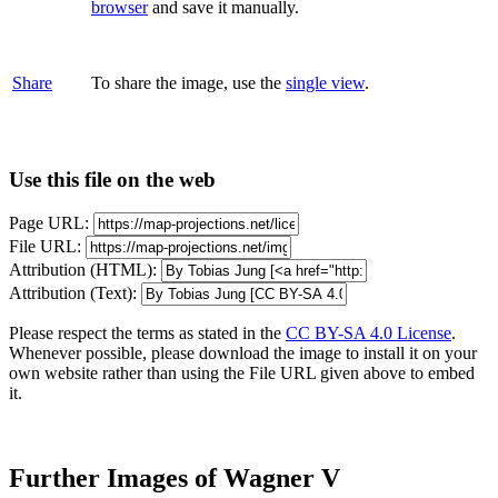
browser
and save it manually.
Share
To share the image, use the
single view
.
Use this file on the web
Page URL:
File URL:
Attribution (HTML):
Attribution (Text):
Please respect the terms as stated in the
CC BY-SA 4.0 License
.
Whenever possible, please download the image to install it on your
own website rather than using the File URL given above to embed
it.
Further Images of Wagner V