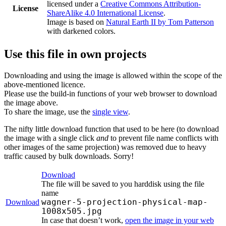
licensed under a
Creative Commons Attribution-
License
ShareAlike 4.0 International License
.
Image is based on
Natural Earth II by Tom Patterson
with darkened colors.
Use this file in own projects
Downloading and using the image is allowed within the scope of the
above-mentioned licence.
Please use the build-in functions of your web browser to download
the image above.
To share the image, use the
single view
.
The nifty little download function that used to be here (to download
the image with a single click
and
to prevent file name conflicts with
other images of the same projection) was removed due to heavy
traffic caused by bulk downloads. Sorry!
Download
The file will be saved to you harddisk using the file
name
wagner-5-projection-physical-map-
Download
1008x505.jpg
In case that doesn’t work,
open the image in your web