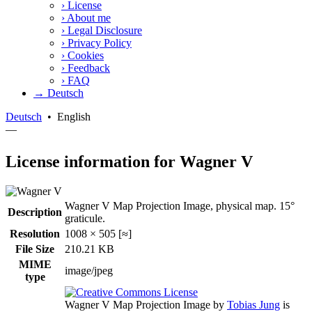
›
License
›
About me
›
Legal Disclosure
›
Privacy Policy
›
Cookies
›
Feedback
›
FAQ
→ Deutsch
Deutsch
•
English
—
License information for Wagner V
Wagner V Map Projection Image, physical map. 15°
Description
graticule.
Resolution
1008 × 505 [≈]
File Size
210.21 KB
MIME
image/jpeg
type
Wagner V Map Projection Image
by
Tobias Jung
is