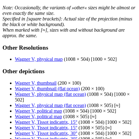
Note: Occasionally, the variants of »other« sizes might be almost or
even exactly the same size.
Specified in [square brackets]: Actual size of the projection (minus
the black or white background).
When marked with [≈], sizes with and without background are
approx. the same.
Other Resolutions
Wagner V, physical map
(1008 × 504) [1000 × 502]
Other depictions
Wagner V, thumbnail
(200 × 100)
Wagner V, thumbnail (flat ocean)
(200 × 100)
Wagner V, physical map (flat ocean)
(1008 × 504) [1000 ×
502]
Wagner V, physical map (flat ocean)
(1008 × 505) [≈]
Wagner V, political map
(1008 × 504) [1000 × 502]
Wagner V, political map
(1008 × 505) [≈]
Wagner V, Tissot indicatrix, 15°
(1008 × 504) [1000 × 502]
Wagner V, Tissot indicatrix, 15°
(1008 × 505) [≈]
Wagner V, Tissot indicatrix, 30°
(1008 × 504) [1000 × 502]
Wagner V, Tissot indicatrix, 30°
(1008 × 505) [≈]