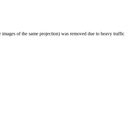
er images of the same projection) was removed due to heavy traffic