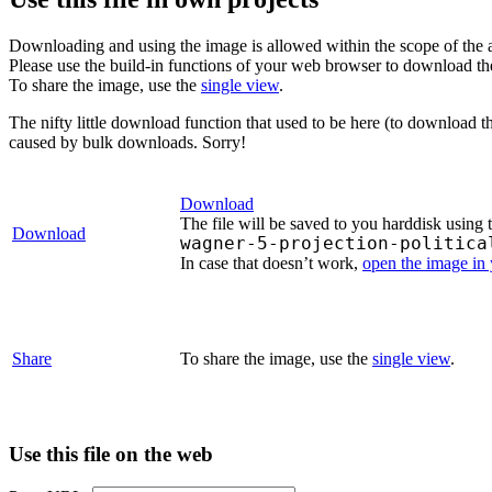
Downloading and using the image is allowed within the scope of the 
Please use the build-in functions of your web browser to download t
To share the image, use the
single view
.
The nifty little download function that used to be here (to download t
caused by bulk downloads. Sorry!
Download
The file will be saved to you harddisk using 
Download
wagner-5-projection-politica
In case that doesn’t work,
open the image in
Share
To share the image, use the
single view
.
Use this file on the web