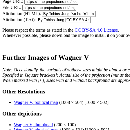
Page URL:
File URL:
Attribution (HTML):
Attribution (Text):
Please respect the terms as stated in the
CC BY-SA 4.0 License
.
Whenever possible, please download the image to install it on your o
Further Images of Wagner V
Note: Occasionally, the variants of »other« sizes might be almost or e
Specified in [square brackets]: Actual size of the projection (minus t
When marked with [≈], sizes with and without background are approx
Other Resolutions
Wagner V, political map
(1008 × 504) [1000 × 502]
Other depictions
Wagner V, thumbnail
(200 × 100)
Wagner V, physical map
(1008 × 504) [1000 × 502]