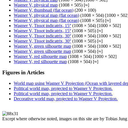
Wagner V, physical map
(1008 × 505) [≈]
Wagner V, thumbnail (flat ocean)
(200 × 100)
Wagner V, physical map (flat ocean)
(1008 × 504) [1000 × 502
Wagner V, physical map (flat ocean)
(1008 × 505) [≈]
Wagner V, Tissot indicatrix, 15°
(1008 × 504) [1000 × 502]
Wagner V, Tissot indicatrix, 15°
(1008 × 505) [≈]
Wagner V, Tissot indicatrix, 30°
(1008 × 504) [1000 × 502]
Wagner V, Tissot indicatrix, 30°
(1008 × 505) [≈]
Wagner V, green silhouette map
(1008 × 504) [1000 × 502]
Wagner V, green silhouette map
(1008 × 504) [≈]
Wagner V, red silhouette map
(1008 × 504) [1000 × 502]
Wagner V, red silhouette map
(1008 × 504) [≈]
Figures in Articles
World map using Wagner V Projection (Ocean with layered dept
Political world map, projected to Wagner V Projection.
Political world map, projected to Wagner V Projection.
Decorative world map, projected to Wagner V Projection.
Except where otherwise noted, images on this site are by Tobias Jung