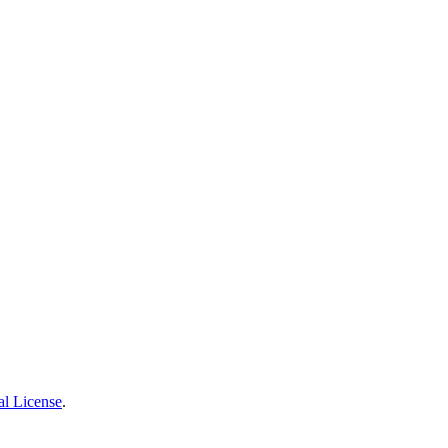
al License
.