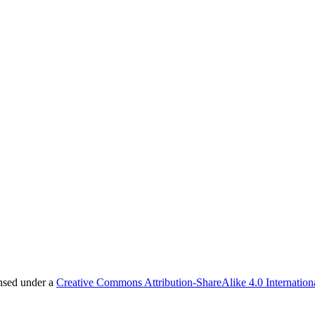
ensed under a
Creative Commons Attribution-ShareAlike 4.0 Internation