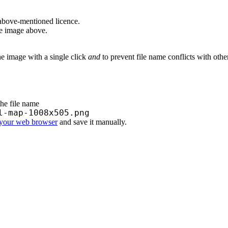
above-mentioned licence.
he image above.
he image with a single click
and
to prevent file name conflicts with oth
the file name
l-map-1008x505.png
 your web browser
and save it manually.