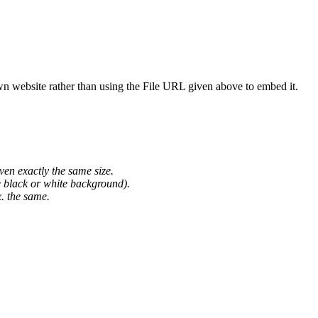
wn website rather than using the File URL given above to embed it.
ven exactly the same size.
he black or white background).
. the same.