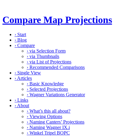
Compare Map Projections
›
Start
›
Blog
›
Compare
›
via Selection Form
›
via Thumbnails
›
via List of Projections
›
Recommended Comparisons
›
Single View
›
Articles
›
Basic Knowledge
›
Selected Projections
›
Wagner Variations Generator
›
Links
›
About
›
What’s this all about?
›
Viewing Options
›
Naming Canters’ Projections
›
Naming Wagner IX.i
›
Winkel Tripel BOPC