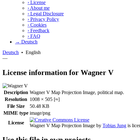
›
License
›
About me
›
Legal Disclosure
›
Privacy Policy
›
Cookies
›
Feedback
›
FAQ
→ Deutsch
Deutsch
•
English
—
License information for Wagner V
Description
Wagner V Map Projection Image, political map.
Resolution
1008 × 505 [≈]
File Size
50.48 KB
MIME type
image/png
License
Wagner V Map Projection Image
by
Tobias Jung
is lic
Use this file in own projects