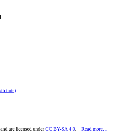
]
h tints)
 and are licensed under
CC BY-SA 4.0
.
Read more…