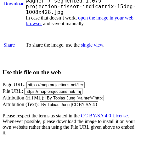
wagner-7-segmented.1.075-
Download
projection-tissot-indicatrix-15deg-
1008x428.jpg
In case that doesn’t work,
open the image in your web
browser
and save it manually.
Share
To share the image, use the
single view
.
Use this file on the web
Page URL:
File URL:
Attribution (HTML):
Attribution (Text):
Please respect the terms as stated in the
CC BY-SA 4.0 License
.
Whenever possible, please download the image to install it on your
own website rather than using the File URL given above to embed
it.