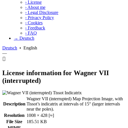
›
License
›
About me
›
Legal Disclosure
›
Privacy Policy
›
Cookies
›
Feedback
›
FAQ
→ Deutsch
Deutsch
•
English
—
License information for Wagner VII
(interrupted)
Wagner VII (interrupted) Map Projection Image, with
Description
Tissot’s indicatrix at intervals of 15° (larger intervals
near the poles).
Resolution
1008 × 428 [≈]
File Size
185.51 KB
MIME