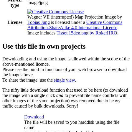
image/jpeg
type
Wagner VII (interrupted) Map Projection Image
by
License
Tobias Jung
is licensed under a
Creative Commons
Attribution-ShareAlike 4.0 International License
.
Image includes
Tissot 15deg.png by RokerHRO
.
Use this file in own projects
Downloading and using the image is allowed within the scope of the
above-mentioned licence.
Please use the build-in functions of your web browser to download
the image above.
To share the image, use the
single view
.
The nifty little download function that used to be here (to download
the image with a single click
and
to prevent file name conflicts with
other images of the same projection) was removed due to heavy
traffic caused by bulk downloads. Sorry!
Download
The file will be saved to you harddisk using the file
name