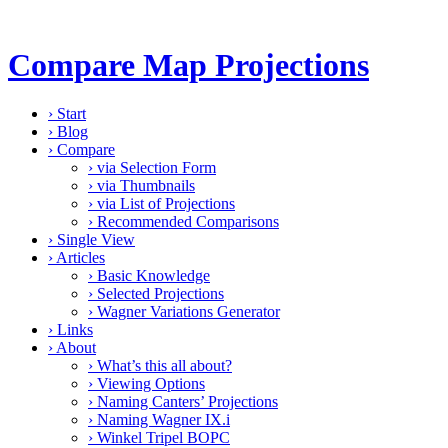
Compare Map Projections
›
Start
›
Blog
›
Compare
›
via Selection Form
›
via Thumbnails
›
via List of Projections
›
Recommended Comparisons
›
Single View
›
Articles
›
Basic Knowledge
›
Selected Projections
›
Wagner Variations Generator
›
Links
›
About
›
What’s this all about?
›
Viewing Options
›
Naming Canters’ Projections
›
Naming Wagner IX.i
›
Winkel Tripel BOPC