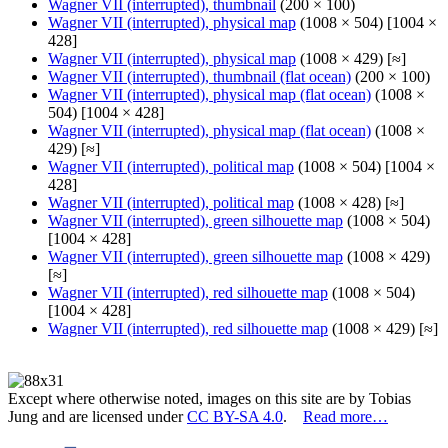
Wagner VII (interrupted), thumbnail
(200 × 100)
Wagner VII (interrupted), physical map
(1008 × 504) [1004 ×
428]
Wagner VII (interrupted), physical map
(1008 × 429) [≈]
Wagner VII (interrupted), thumbnail (flat ocean)
(200 × 100)
Wagner VII (interrupted), physical map (flat ocean)
(1008 ×
504) [1004 × 428]
Wagner VII (interrupted), physical map (flat ocean)
(1008 ×
429) [≈]
Wagner VII (interrupted), political map
(1008 × 504) [1004 ×
428]
Wagner VII (interrupted), political map
(1008 × 428) [≈]
Wagner VII (interrupted), green silhouette map
(1008 × 504)
[1004 × 428]
Wagner VII (interrupted), green silhouette map
(1008 × 429)
[≈]
Wagner VII (interrupted), red silhouette map
(1008 × 504)
[1004 × 428]
Wagner VII (interrupted), red silhouette map
(1008 × 429) [≈]
Except where otherwise noted, images on this site are by Tobias
Jung and are licensed under
CC BY-SA 4.0
.
Read more…