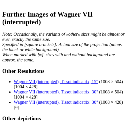
Further Images of Wagner VII
(interrupted)
Note: Occasionally, the variants of »other« sizes might be almost or
even exactly the same size.
Specified in [square brackets]: Actual size of the projection (minus
the black or white background).
When marked with [≈], sizes with and without background are
approx. the same.
Other Resolutions
Wagner VII (interrupted), Tissot indicatrix, 15°
(1008 × 504)
[1004 × 428]
Wagner VII (interrupted), Tissot indicatrix, 30°
(1008 × 504)
[1004 × 428]
Wagner VII (interrupted), Tissot indicatrix, 30°
(1008 × 428)
[≈]
Other depictions