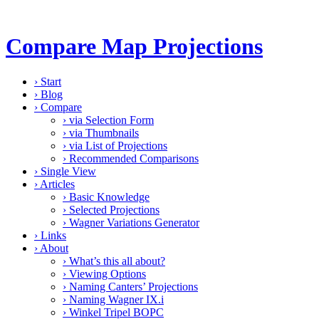
Compare Map Projections
›
Start
›
Blog
›
Compare
›
via Selection Form
›
via Thumbnails
›
via List of Projections
›
Recommended Comparisons
›
Single View
›
Articles
›
Basic Knowledge
›
Selected Projections
›
Wagner Variations Generator
›
Links
›
About
›
What’s this all about?
›
Viewing Options
›
Naming Canters’ Projections
›
Naming Wagner IX.i
›
Winkel Tripel BOPC