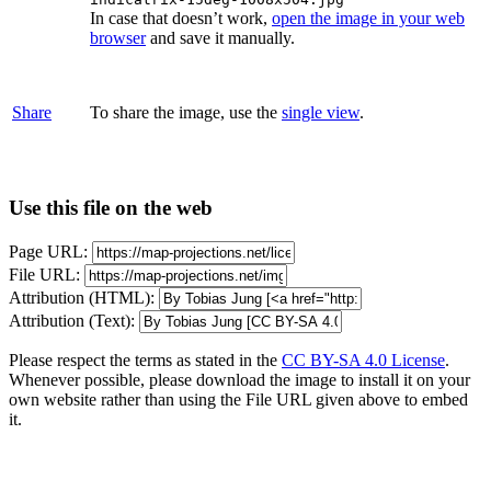
In case that doesn’t work,
open the image in your web
browser
and save it manually.
Share
To share the image, use the
single view
.
Use this file on the web
Page URL:
File URL:
Attribution (HTML):
Attribution (Text):
Please respect the terms as stated in the
CC BY-SA 4.0 License
.
Whenever possible, please download the image to install it on your
own website rather than using the File URL given above to embed
it.