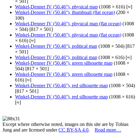
× 501]
Winkel-Denner IV (50.46°), physical map
(1008 × 616) [≈]
Winkel-Denner IV (50.46°), thumbnail (flat ocean)
(200 ×
100)
Winkel-Denner IV (50.46°), physical map (flat ocean)
(1008
× 504) [817 × 501]
Winkel-Denner IV (50.46°), physical map (flat ocean)
(1008
× 616) [≈]
Winkel-Denner IV (50.46°), political map
(1008 × 504) [817
× 501]
Winkel-Denner IV (50.46°), political map
(1008 × 616) [≈]
Winkel-Denner IV (50.46°), green silhouette map
(1008 ×
504) [817 × 501]
Winkel-Denner IV (50.46°), green silhouette map
(1008 ×
616) [≈]
Winkel-Denner IV (50.46°), red silhouette map
(1008 × 504)
[817 × 501]
Winkel-Denner IV (50.46°), red silhouette map
(1008 × 616)
[≈]
Except where otherwise noted, images on this site are by Tobias
Jung and are licensed under
CC BY-SA 4.0
.
Read more…