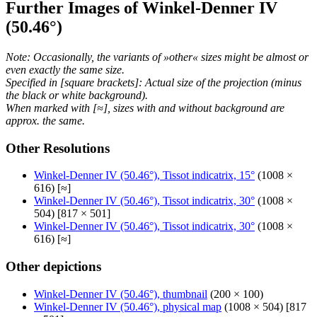
Further Images of Winkel-Denner IV
(50.46°)
Note: Occasionally, the variants of »other« sizes might be almost or
even exactly the same size.
Specified in [square brackets]: Actual size of the projection (minus
the black or white background).
When marked with [≈], sizes with and without background are
approx. the same.
Other Resolutions
Winkel-Denner IV (50.46°), Tissot indicatrix, 15°
(1008 ×
616) [≈]
Winkel-Denner IV (50.46°), Tissot indicatrix, 30°
(1008 ×
504) [817 × 501]
Winkel-Denner IV (50.46°), Tissot indicatrix, 30°
(1008 ×
616) [≈]
Other depictions
Winkel-Denner IV (50.46°), thumbnail
(200 × 100)
Winkel-Denner IV (50.46°), physical map
(1008 × 504) [817