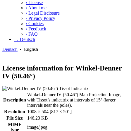
›
License
›
About me
›
Legal Disclosure
›
Privacy Policy
›
Cookies
›
Feedback
›
FAQ
→ Deutsch
Deutsch
•
English
—
License information for Winkel-Denner
IV (50.46°)
Winkel-Denner IV (50.46°) Map Projection Image,
Description
with Tissot’s indicatrix at intervals of 15° (larger
intervals near the poles).
Resolution
1008 × 504 [817 × 501]
File Size
146.23 KB
MIME
image/jpeg
type