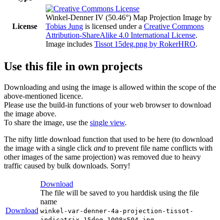
Winkel-Denner IV (50.46°) Map Projection Image
by
License
Tobias Jung
is licensed under a
Creative Commons
Attribution-ShareAlike 4.0 International License
.
Image includes
Tissot 15deg.png by RokerHRO
.
Use this file in own projects
Downloading and using the image is allowed within the scope of the
above-mentioned licence.
Please use the build-in functions of your web browser to download
the image above.
To share the image, use the
single view
.
The nifty little download function that used to be here (to download
the image with a single click
and
to prevent file name conflicts with
other images of the same projection) was removed due to heavy
traffic caused by bulk downloads. Sorry!
Download
The file will be saved to you harddisk using the file
name
Download
winkel-var-denner-4a-projection-tissot-
indicatrix-15deg-1008x504.jpg