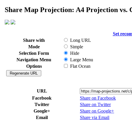
Share Map Projection: A4 Projection vs. C
Set reco
Share with
Long URL
Mode
Simple
Selection Form
Hide
Navigation Menu
Large Menu
Options
Flat Ocean
URL
Facebook
Share on Facebook
Twitter
Share on Twitter
Google+
Share on Google+
Email
Share via Email