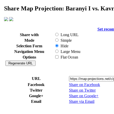
Share Map Projection: Baranyi I vs. Kavr
Set reco
Share with
Long URL
Mode
Simple
Selection Form
Hide
Navigation Menu
Large Menu
Options
Flat Ocean
URL
Facebook
Share on Facebook
Twitter
Share on Twitter
Google+
Share on Google+
Email
Share via Email