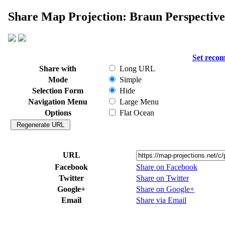
Share Map Projection: Braun Perspective
Set reco
Share with
Long URL
Mode
Simple
Selection Form
Hide
Navigation Menu
Large Menu
Options
Flat Ocean
URL
Facebook
Share on Facebook
Twitter
Share on Twitter
Google+
Share on Google+
Email
Share via Email