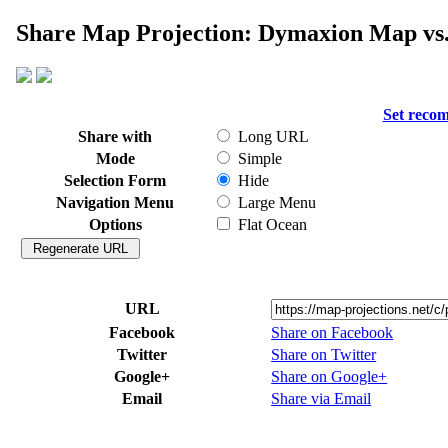
Share Map Projection: Dymaxion Map vs.
Set reco
Share with
Long URL
Mode
Simple
Selection Form
Hide
Navigation Menu
Large Menu
Options
Flat Ocean
URL
Facebook
Share on Facebook
Twitter
Share on Twitter
Google+
Share on Google+
Email
Share via Email