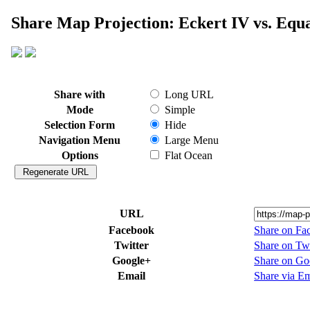
Share Map Projection: Eckert IV vs. Equ
Share with
Long URL
Mode
Simple
Selection Form
Hide
Navigation Menu
Large Menu
Options
Flat Ocean
URL
Facebook
Share on Fa
Twitter
Share on Twi
Google+
Share on Go
Email
Share via Em