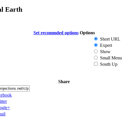
al Earth
Set recommded options
Options
Short URL
Expert
Show
Small Menu
South Up
Share
cebook
tter
ogle+
ail