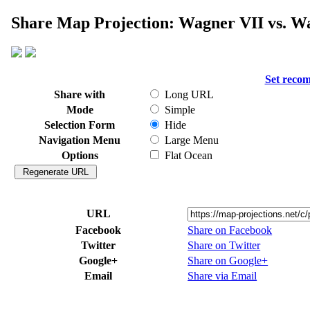
Share Map Projection: Wagner VII vs. W
Set reco
Share with
Long URL
Mode
Simple
Selection Form
Hide
Navigation Menu
Large Menu
Options
Flat Ocean
URL
Facebook
Share on Facebook
Twitter
Share on Twitter
Google+
Share on Google+
Email
Share via Email