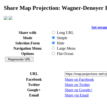
Share Map Projection: Wagner-Denoyer I
Set reco
Share with
Long URL
Mode
Simple
Selection Form
Hide
Navigation Menu
Large Menu
Options
Flat Ocean
URL
Facebook
Share on Facebook
Twitter
Share on Twitter
Google+
Share on Google+
Email
Share via Email