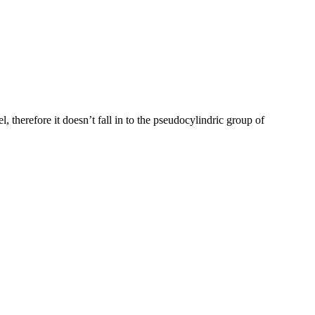
 therefore it doesn’t fall in to the pseudocylindric group of