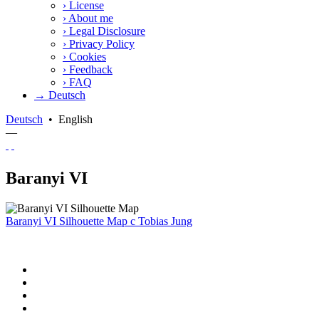
›
License
›
About me
›
Legal Disclosure
›
Privacy Policy
›
Cookies
›
Feedback
›
FAQ
→ Deutsch
Deutsch
•
English
—
Baranyi VI
Baranyi VI Silhouette Map
c
Tobias Jung