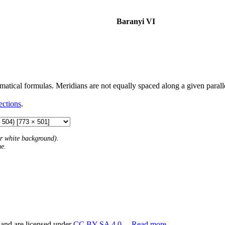
Baranyi VI
atical formulas. Meridians are not equally spaced along a given parallel,
ections
.
 or white background).
me.
 and are licensed under
CC BY-SA 4.0
.
Read more…