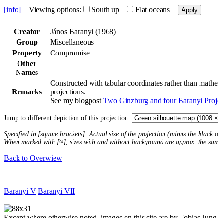
[info]
Viewing options:
South up
Flat oceans
Apply
Creator
János Baranyi (1968)
Group
Miscellaneous
Property
Compromise
Other
—
Names
Constructed with tabular coordinates rather than mathem
Remarks
projections.
See my blogpost
Two Ginzburg and four Baranyi Proj
Jump to different depiction of this projection:
Specified in [square brackets]: Actual size of the projection (minus the black
When marked with [≈], sizes with and without background are approx. the sa
Back to Overwiew
Baranyi V
Baranyi VII
Except where otherwise noted, images on this site are by Tobias Jung