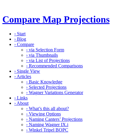
Compare Map Projections
›
Start
›
Blog
›
Compare
›
via Selection Form
›
via Thumbnails
›
via List of Projections
›
Recommended Comparisons
›
Single View
›
Articles
›
Basic Knowledge
›
Selected Projections
›
Wagner Variations Generator
›
Links
›
About
›
What’s this all about?
›
Viewing Options
›
Naming Canters’ Projections
›
Naming Wagner IX.i
›
Winkel Tripel BOPC