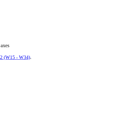
 axes
 2 (W15 - W34)
.