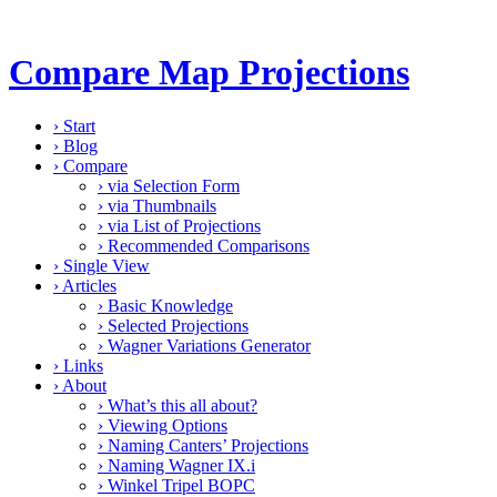
Compare Map Projections
›
Start
›
Blog
›
Compare
›
via Selection Form
›
via Thumbnails
›
via List of Projections
›
Recommended Comparisons
›
Single View
›
Articles
›
Basic Knowledge
›
Selected Projections
›
Wagner Variations Generator
›
Links
›
About
›
What’s this all about?
›
Viewing Options
›
Naming Canters’ Projections
›
Naming Wagner IX.i
›
Winkel Tripel BOPC