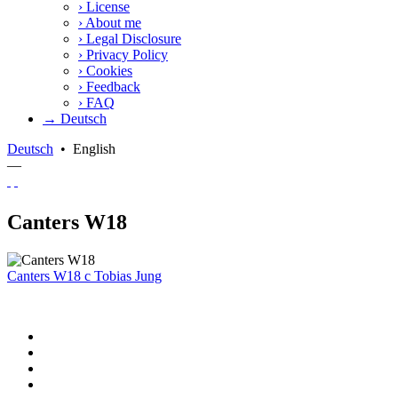
›
License
›
About me
›
Legal Disclosure
›
Privacy Policy
›
Cookies
›
Feedback
›
FAQ
→ Deutsch
Deutsch
•
English
—
Canters W18
Canters W18
c
Tobias Jung