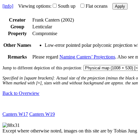
[info]
Viewing options:
South up
Flat oceans
Apply
Creator
Frank Canters (2002)
Group
Lenticular
Property
Compromise
Other Names
Low-error pointed polar polyconic projection wit
Remarks
Please regard
Naming Canters’ Projections
. Also see 
Jump to different depiction of this projection:
Specified in [square brackets]: Actual size of the projection (minus the black
When marked with [≈], sizes with and without background are approx. the sa
Back to Overwiew
Canters W17
Canters W19
Except where otherwise noted, images on this site are by Tobias Jung