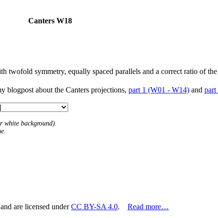
Canters W18
h twofold symmetry, equally spaced parallels and a correct ratio of the
my blogpost about the Canters projections,
part 1 (W01 - W14)
and
part
 or white background).
me.
 and are licensed under
CC BY-SA 4.0
.
Read more…