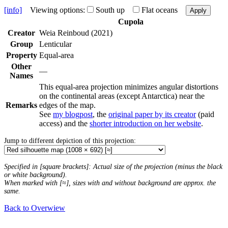
[info]
Viewing options:
South up
Flat oceans
Apply
Cupola
Creator
Weia Reinboud (2021)
Group
Lenticular
Property
Equal-area
Other
—
Names
This equal-area projection minimizes angular distortions
on the continental areas (except Antarctica) near the
Remarks
edges of the map.
See
my blogpost
, the
original paper by its creator
(paid
access) and the
shorter introduction on her website
.
Jump to different depiction of this projection:
Specified in [square brackets]: Actual size of the projection (minus the black
or white background).
When marked with [≈], sizes with and without background are approx. the
same.
Back to Overwiew