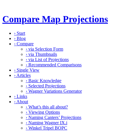
Compare Map Projections
›
Start
›
Blog
›
Compare
›
via Selection Form
›
via Thumbnails
›
via List of Projections
›
Recommended Comparisons
›
Single View
›
Articles
›
Basic Knowledge
›
Selected Projections
›
Wagner Variations Generator
›
Links
›
About
›
What’s this all about?
›
Viewing Options
›
Naming Canters’ Projections
›
Naming Wagner IX.i
›
Winkel Tripel BOPC