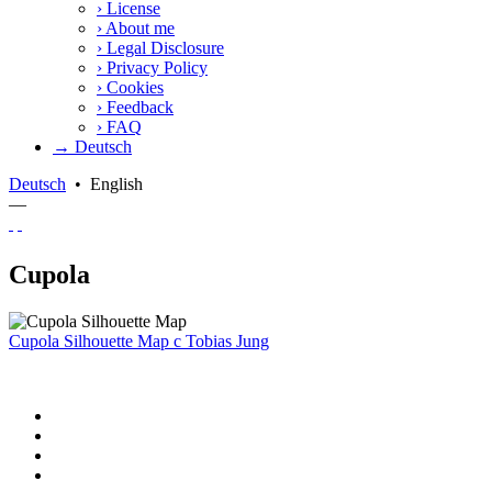
›
License
›
About me
›
Legal Disclosure
›
Privacy Policy
›
Cookies
›
Feedback
›
FAQ
→ Deutsch
Deutsch
•
English
—
Cupola
Cupola Silhouette Map
c
Tobias Jung