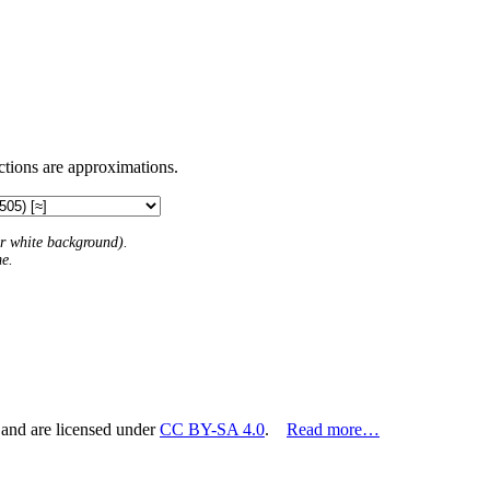
ctions are approximations.
 or white background).
me.
 and are licensed under
CC BY-SA 4.0
.
Read more…