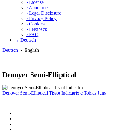
›
License
›
About me
›
Legal Disclosure
›
Privacy Policy
›
Cookies
›
Feedback
›
FAQ
→ Deutsch
Deutsch
•
English
—
Denoyer Semi-Elliptical
Denoyer Semi-Elliptical Tissot Indicatrix
c
Tobias Jung