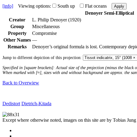
[info]
Viewing options:
South up
Flat oceans
Apply
Denoyer Semi-Elliptical
Creator
L. Philip Denoyer (1920)
Group
Miscellaneous
Property
Compromise
Other Names
—
Remarks
Denoyer’s original formula is lost. Contemporary depi
Jump to different depiction of this projection:
Specified in [square brackets]: Actual size of the projection (minus the black
When marked with [≈], sizes with and without background are approx. the sa
Back to Overwiew
Dedistort
Dietrich-Kitada
Except where otherwise noted, images on this site are by Tobias Jung