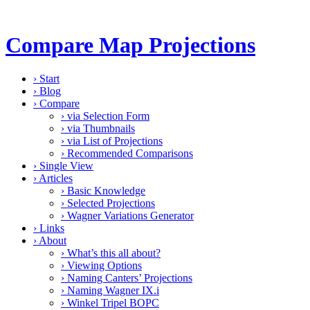
Compare Map Projections
›
Start
›
Blog
›
Compare
›
via Selection Form
›
via Thumbnails
›
via List of Projections
›
Recommended Comparisons
›
Single View
›
Articles
›
Basic Knowledge
›
Selected Projections
›
Wagner Variations Generator
›
Links
›
About
›
What’s this all about?
›
Viewing Options
›
Naming Canters’ Projections
›
Naming Wagner IX.i
›
Winkel Tripel BOPC