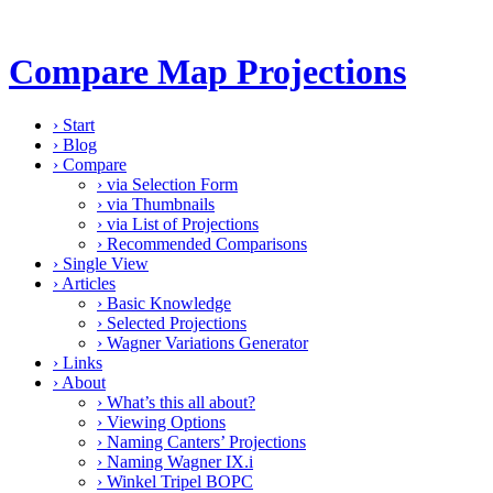
Compare Map Projections
›
Start
›
Blog
›
Compare
›
via Selection Form
›
via Thumbnails
›
via List of Projections
›
Recommended Comparisons
›
Single View
›
Articles
›
Basic Knowledge
›
Selected Projections
›
Wagner Variations Generator
›
Links
›
About
›
What’s this all about?
›
Viewing Options
›
Naming Canters’ Projections
›
Naming Wagner IX.i
›
Winkel Tripel BOPC