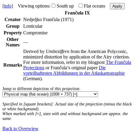
[info]
Viewing options:
South up
Flat oceans
Apply
Frančula IX
Creator
Nedjeljko Frančula (1971)
Group
Lenticular
Property
Compromise
Other
—
Names
Derived by
Umbeziffern
from the American Polyconic,
minimized distortion by application of the Airy criterion.
For more information, refer to my blogpost
The Frančula
Remarks
Projections
or Frančula’s original paper
Die
vorteilhaftesten Abbildungen in der Atlaskartographie
(German).
Jump to different depiction of this projection:
Specified in [square brackets]: Actual size of the projection (minus the black
or white background).
When marked with [≈], sizes with and without background are approx. the
same.
Back to Overwiew