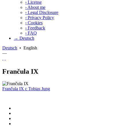
›
License
›
About me
›
Legal Disclosure
›
Privacy Policy
›
Cookies
›
Feedback
›
FAQ
→ Deutsch
Deutsch
•
English
—
Frančula IX
Frančula IX
c
Tobias Jung