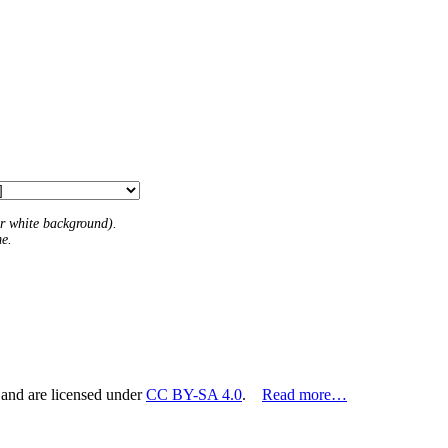
 or white background).
me.
 and are licensed under
CC BY-SA 4.0
.
Read more…