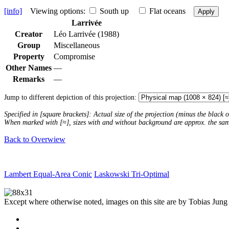
[info]
Viewing options:
South up
Flat oceans
Apply
Larrivée
Creator
Léo Larrivée (1988)
Group
Miscellaneous
Property
Compromise
Other Names
—
Remarks
—
Jump to different depiction of this projection:
Specified in [square brackets]: Actual size of the projection (minus the black
When marked with [≈], sizes with and without background are approx. the sa
Back to Overwiew
Lambert Equal-Area Conic
Laskowski Tri-Optimal
Except where otherwise noted, images on this site are by Tobias Jung