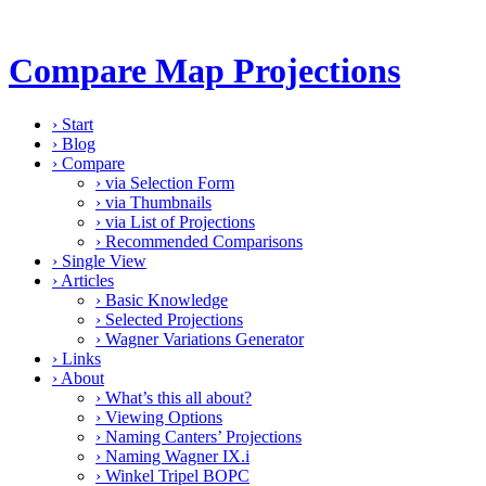
Compare Map Projections
›
Start
›
Blog
›
Compare
›
via Selection Form
›
via Thumbnails
›
via List of Projections
›
Recommended Comparisons
›
Single View
›
Articles
›
Basic Knowledge
›
Selected Projections
›
Wagner Variations Generator
›
Links
›
About
›
What’s this all about?
›
Viewing Options
›
Naming Canters’ Projections
›
Naming Wagner IX.i
›
Winkel Tripel BOPC