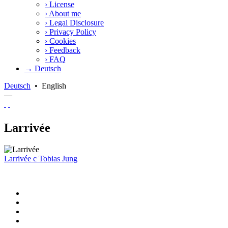
›
License
›
About me
›
Legal Disclosure
›
Privacy Policy
›
Cookies
›
Feedback
›
FAQ
→ Deutsch
Deutsch
•
English
—
Larrivée
Larrivée
c
Tobias Jung