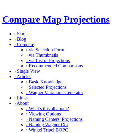
Compare Map Projections
›
Start
›
Blog
›
Compare
›
via Selection Form
›
via Thumbnails
›
via List of Projections
›
Recommended Comparisons
›
Single View
›
Articles
›
Basic Knowledge
›
Selected Projections
›
Wagner Variations Generator
›
Links
›
About
›
What’s this all about?
›
Viewing Options
›
Naming Canters’ Projections
›
Naming Wagner IX.i
›
Winkel Tripel BOPC