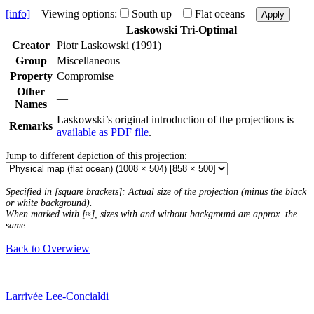
[info]
Viewing options:
South up
Flat oceans
Apply
Laskowski Tri-Optimal
Creator
Piotr Laskowski (1991)
Group
Miscellaneous
Property
Compromise
Other
—
Names
Laskowski’s original introduction of the projections is
Remarks
available as PDF file
.
Jump to different depiction of this projection:
Specified in [square brackets]: Actual size of the projection (minus the black
or white background).
When marked with [≈], sizes with and without background are approx. the
same.
Back to Overwiew
Larrivée
Lee-Concialdi