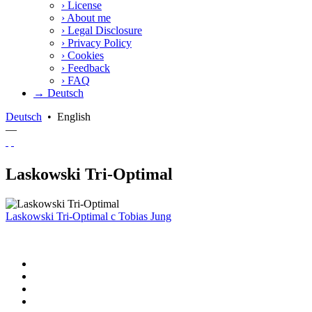
›
License
›
About me
›
Legal Disclosure
›
Privacy Policy
›
Cookies
›
Feedback
›
FAQ
→ Deutsch
Deutsch
•
English
—
Laskowski Tri-Optimal
Laskowski Tri-Optimal
c
Tobias Jung