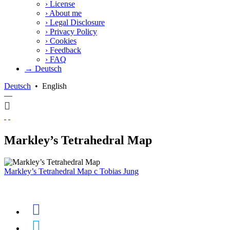
›
License
›
About me
›
Legal Disclosure
›
Privacy Policy
›
Cookies
›
Feedback
›
FAQ
→ Deutsch
Deutsch
•
English
—
Markley’s Tetrahedral Map
Markley’s Tetrahedral Map
c
Tobias Jung