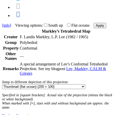
[info]
Viewing options:
South up
Flat oceans
Apply
Markley’s Tetrahedral Map
Creator
F. Landis Markley, L.P. Lee (1982 / 1965)
Group
Polyhedral
Property
Conformal
Other
—
Names
A special arrangement of Lee’s Conformal Tetrahedral
Remarks
Projection. See my blogpost
Lee, Markley, CALM &
Grieger
.
Jump to different depiction of this projection:
Specified in [square brackets]: Actual size of the projection (minus the black
or white background).
When marked with [≈], sizes with and without background are approx. the
same.