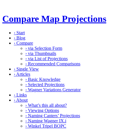
Compare Map Projections
›
Start
›
Blog
›
Compare
›
via Selection Form
›
via Thumbnails
›
via List of Projections
›
Recommended Comparisons
›
Single View
›
Articles
›
Basic Knowledge
›
Selected Projections
›
Wagner Variations Generator
›
Links
›
About
›
What’s this all about?
›
Viewing Options
›
Naming Canters’ Projections
›
Naming Wagner IX.i
›
Winkel Tripel BOPC