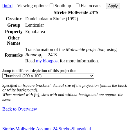
[info]
Viewing options:
South up
Flat oceans
Apply
Strebe-Mollweide 24°S
Creator
Daniel »daan« Strebe (1992)
Group
Lenticular
Property
Equal-area
Other
—
Names
Transformation of the
Mollweide projection
, using
Bonne φ
= 24°S.
Remarks
1
Read
my blogpost
for more information.
Jump to different depiction of this projection:
Specified in [square brackets]: Actual size of the projection (minus the black
or white background).
When marked with [≈], sizes with and without background are approx. the
same.
Back to Overwiew
Strebe-Mollweide Asymm. 24
Strebe-Sinusoidal