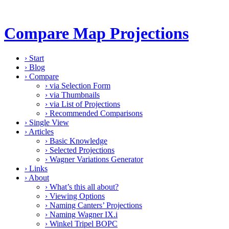
Compare Map Projections
›
Start
›
Blog
›
Compare
›
via Selection Form
›
via Thumbnails
›
via List of Projections
›
Recommended Comparisons
›
Single View
›
Articles
›
Basic Knowledge
›
Selected Projections
›
Wagner Variations Generator
›
Links
›
About
›
What’s this all about?
›
Viewing Options
›
Naming Canters’ Projections
›
Naming Wagner IX.i
›
Winkel Tripel BOPC