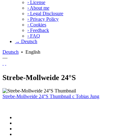
›
License
›
About me
›
Legal Disclosure
›
Privacy Policy
›
Cookies
›
Feedback
›
FAQ
→ Deutsch
Deutsch
•
English
—
Strebe-Mollweide 24°S
Strebe-Mollweide 24°S Thumbnail
c
Tobias Jung