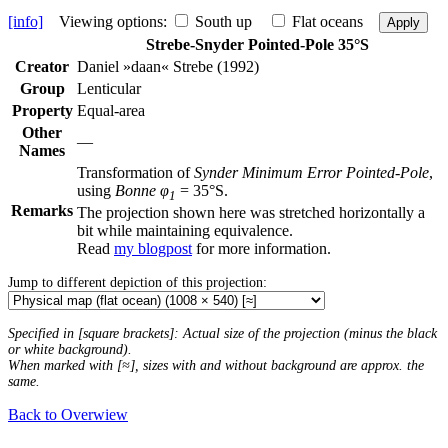
[info]
Viewing options:
South up
Flat oceans
Apply
Strebe-Snyder Pointed-Pole 35°S
Creator
Daniel »daan« Strebe (1992)
Group
Lenticular
Property
Equal-area
Other
—
Names
Transformation of
Synder Minimum Error Pointed-Pole
,
using
Bonne φ
= 35°S.
1
Remarks
The projection shown here was stretched horizontally a
bit while maintaining equivalence.
Read
my blogpost
for more information.
Jump to different depiction of this projection:
Specified in [square brackets]: Actual size of the projection (minus the black
or white background).
When marked with [≈], sizes with and without background are approx. the
same.
Back to Overwiew