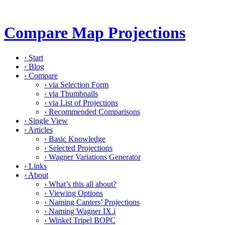
Compare Map Projections
›
Start
›
Blog
›
Compare
›
via Selection Form
›
via Thumbnails
›
via List of Projections
›
Recommended Comparisons
›
Single View
›
Articles
›
Basic Knowledge
›
Selected Projections
›
Wagner Variations Generator
›
Links
›
About
›
What’s this all about?
›
Viewing Options
›
Naming Canters’ Projections
›
Naming Wagner IX.i
›
Winkel Tripel BOPC