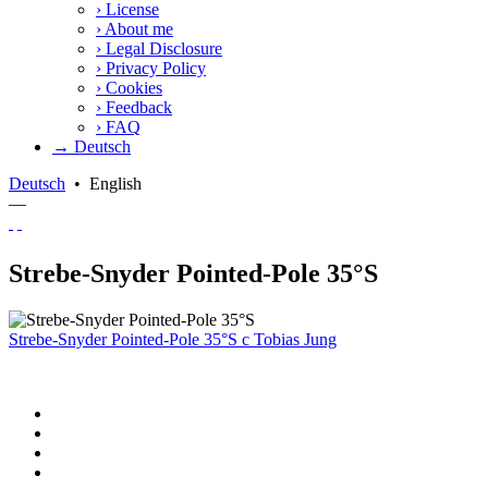
›
License
›
About me
›
Legal Disclosure
›
Privacy Policy
›
Cookies
›
Feedback
›
FAQ
→ Deutsch
Deutsch
•
English
—
Strebe-Snyder Pointed-Pole 35°S
Strebe-Snyder Pointed-Pole 35°S
c
Tobias Jung