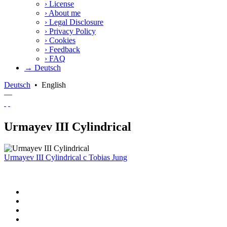
›
License
›
About me
›
Legal Disclosure
›
Privacy Policy
›
Cookies
›
Feedback
›
FAQ
→ Deutsch
Deutsch
•
English
—
Urmayev III Cylindrical
Urmayev III Cylindrical
c
Tobias Jung