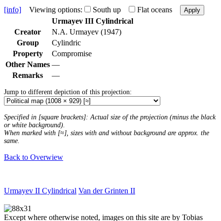
[info]
Viewing options:
South up
Flat oceans
Apply
Urmayev III Cylindrical
Creator
N.A. Urmayev (1947)
Group
Cylindric
Property
Compromise
Other Names
—
Remarks
—
Jump to different depiction of this projection:
Specified in [square brackets]: Actual size of the projection (minus the black
or white background).
When marked with [≈], sizes with and without background are approx. the
same.
Back to Overwiew
Urmayev II Cylindrical
Van der Grinten II
Except where otherwise noted, images on this site are by Tobias