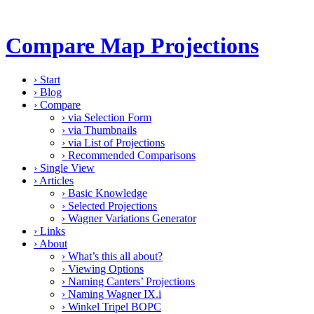
Compare Map Projections
›
Start
›
Blog
›
Compare
›
via Selection Form
›
via Thumbnails
›
via List of Projections
›
Recommended Comparisons
›
Single View
›
Articles
›
Basic Knowledge
›
Selected Projections
›
Wagner Variations Generator
›
Links
›
About
›
What’s this all about?
›
Viewing Options
›
Naming Canters’ Projections
›
Naming Wagner IX.i
›
Winkel Tripel BOPC