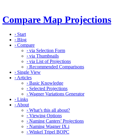
Compare Map Projections
›
Start
›
Blog
›
Compare
›
via Selection Form
›
via Thumbnails
›
via List of Projections
›
Recommended Comparisons
›
Single View
›
Articles
›
Basic Knowledge
›
Selected Projections
›
Wagner Variations Generator
›
Links
›
About
›
What’s this all about?
›
Viewing Options
›
Naming Canters’ Projections
›
Naming Wagner IX.i
›
Winkel Tripel BOPC