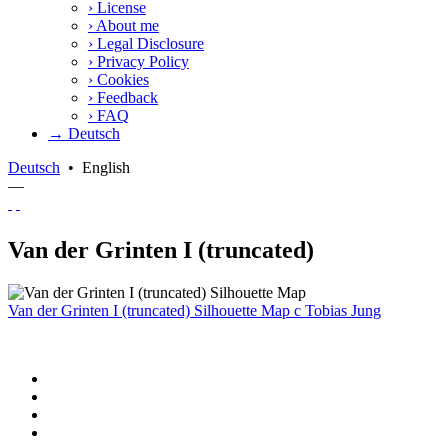
›
License
›
About me
›
Legal Disclosure
›
Privacy Policy
›
Cookies
›
Feedback
›
FAQ
→ Deutsch
Deutsch
•
English
—
Van der Grinten I (truncated)
Van der Grinten I (truncated) Silhouette Map
c
Tobias Jung