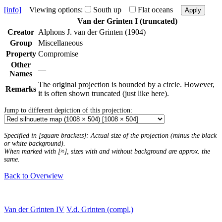
[info]
Viewing options:
South up
Flat oceans
Apply
Van der Grinten I (truncated)
Creator
Alphons J. van der Grinten (1904)
Group
Miscellaneous
Property
Compromise
Other
—
Names
The original projection is bounded by a circle. However,
Remarks
it is often shown truncated (just like here).
Jump to different depiction of this projection:
Specified in [square brackets]: Actual size of the projection (minus the black
or white background).
When marked with [≈], sizes with and without background are approx. the
same.
Back to Overwiew
Van der Grinten IV
V.d. Grinten (compl.)