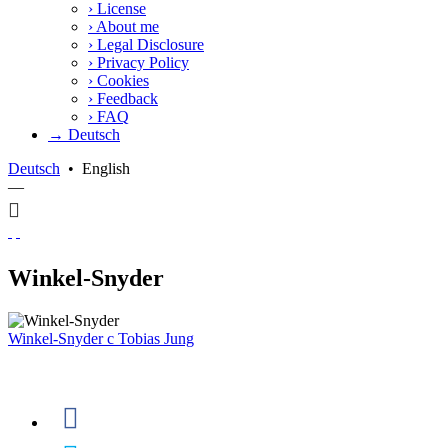
›
License
›
About me
›
Legal Disclosure
›
Privacy Policy
›
Cookies
›
Feedback
›
FAQ
→ Deutsch
Deutsch
•
English
—
Winkel-Snyder
Winkel-Snyder
c
Tobias Jung