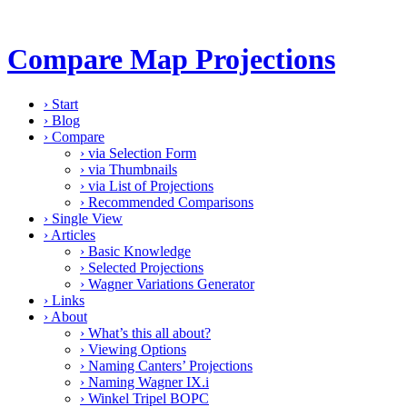
Compare Map Projections
›
Start
›
Blog
›
Compare
›
via Selection Form
›
via Thumbnails
›
via List of Projections
›
Recommended Comparisons
›
Single View
›
Articles
›
Basic Knowledge
›
Selected Projections
›
Wagner Variations Generator
›
Links
›
About
›
What’s this all about?
›
Viewing Options
›
Naming Canters’ Projections
›
Naming Wagner IX.i
›
Winkel Tripel BOPC