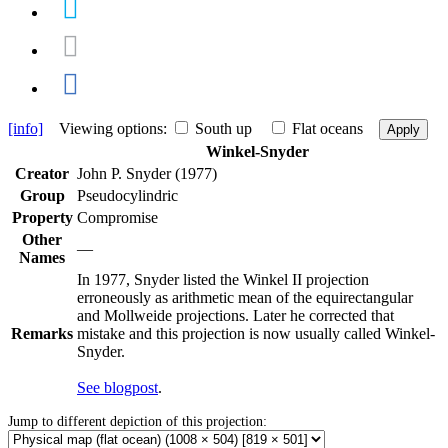
[info]
Viewing options:
South up
Flat oceans
Apply
Winkel-Snyder
Creator
John P. Snyder (1977)
Group
Pseudocylindric
Property
Compromise
Other
—
Names
In 1977, Snyder listed the Winkel II projection
erroneously as arithmetic mean of the equirectangular
and Mollweide projections. Later he corrected that
Remarks
mistake and this projection is now usually called Winkel-
Snyder.
See blogpost
.
Jump to different depiction of this projection: