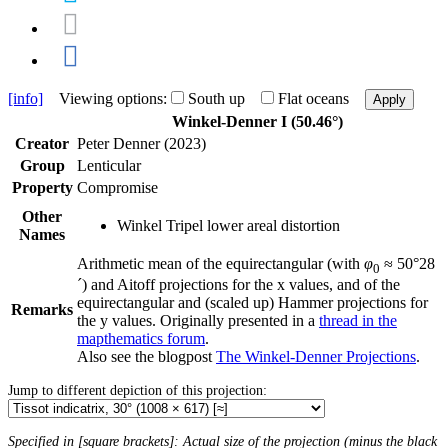
[info]
Viewing options:
South up
Flat oceans
Apply
Winkel-Denner I (50.46°)
Creator
Peter Denner (2023)
Group
Lenticular
Property
Compromise
Other
Winkel Tripel lower areal distortion
Names
Arithmetic mean of the equirectangular (with
φ
≈ 50°28
0
´) and Aitoff projections for the x values, and of the
equirectangular and (scaled up) Hammer projections for
Remarks
the y values. Originally presented in a
thread in the
mapthematics forum
.
Also see the blogpost
The Winkel-Denner Projections
.
Jump to different depiction of this projection:
Specified in [square brackets]: Actual size of the projection (minus the black