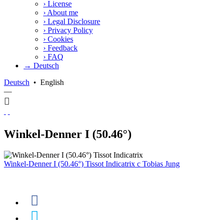
›
License
›
About me
›
Legal Disclosure
›
Privacy Policy
›
Cookies
›
Feedback
›
FAQ
→ Deutsch
Deutsch
•
English
—
Winkel-Denner I (50.46°)
Winkel-Denner I (50.46°) Tissot Indicatrix
c
Tobias Jung