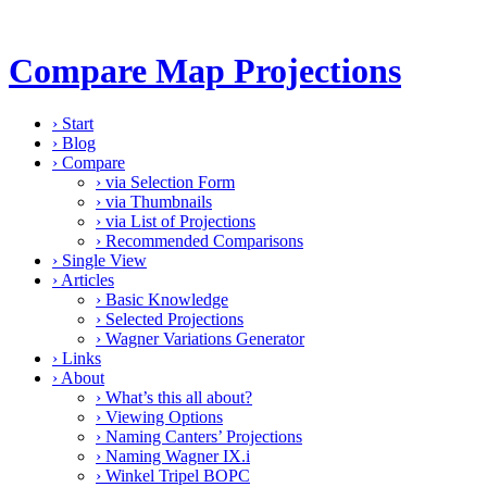
Compare Map Projections
›
Start
›
Blog
›
Compare
›
via Selection Form
›
via Thumbnails
›
via List of Projections
›
Recommended Comparisons
›
Single View
›
Articles
›
Basic Knowledge
›
Selected Projections
›
Wagner Variations Generator
›
Links
›
About
›
What’s this all about?
›
Viewing Options
›
Naming Canters’ Projections
›
Naming Wagner IX.i
›
Winkel Tripel BOPC