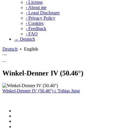
›
License
›
About me
›
Legal Disclosure
›
Privacy Policy
›
Cookies
›
Feedback
›
FAQ
→ Deutsch
Deutsch
•
English
—
Winkel-Denner IV (50.46°)
Winkel-Denner IV (50.46°)
c
Tobias Jung