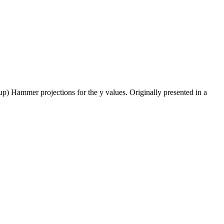
 up) Hammer projections for the y values. Originally presented in a