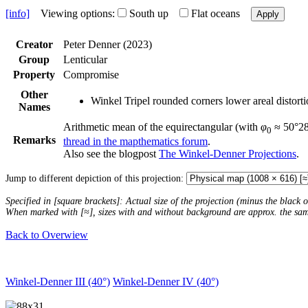
[info]
Viewing options:
South up
Flat oceans
Apply
Creator
Peter Denner (2023)
Group
Lenticular
Property
Compromise
Other
Winkel Tripel rounded corners lower areal distort
Names
Arithmetic mean of the equirectangular (with
φ
≈ 50°28´
0
Remarks
thread in the mapthematics forum
.
Also see the blogpost
The Winkel-Denner Projections
.
Jump to different depiction of this projection:
Specified in [square brackets]: Actual size of the projection (minus the black
When marked with [≈], sizes with and without background are approx. the sa
Back to Overwiew
Winkel-Denner III (40°)
Winkel-Denner IV (40°)