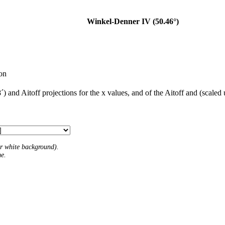
Winkel-Denner IV (50.46°)
ion
) and Aitoff projections for the x values, and of the Aitoff and (scaled
 or white background).
me.