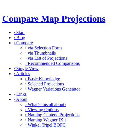
Compare Map Projections
›
Start
›
Blog
›
Compare
›
via Selection Form
›
via Thumbnails
›
via List of Projections
›
Recommended Comparisons
›
Single View
›
Articles
›
Basic Knowledge
›
Selected Projections
›
Wagner Variations Generator
›
Links
›
About
›
What’s this all about?
›
Viewing Options
›
Naming Canters’ Projections
›
Naming Wagner IX.i
›
Winkel Tripel BOPC