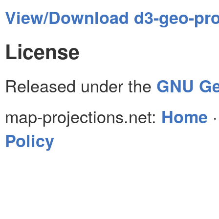
View/Download d3-geo-proj
License
Released under the
GNU Gen
map-projections.net:
Home
Policy