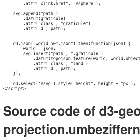
        .attr("xlink:href", "#sphere");

    svg.append("path")

        .datum(graticule)

        .attr("class", "graticule")

        .attr("d", path);

    d3.json("world-50m.json").then(function(json) {

        world = json;

        svg.insert("path", ".graticule")

            .datum(topojson.feature(world, world.object
            .attr("class", "land")

            .attr("d", path);

    });

    d3.select('#svg').style("height", height + "px");

</script>    
Source code of d3-geo
projection.umbeziffern.