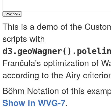
This is a demo of the Custo
scripts with
d3.geoWagner().poleli
Frančula’s optimization of W
according to the Airy criteri
Böhm Notation of this exam
.
Show in WVG-7