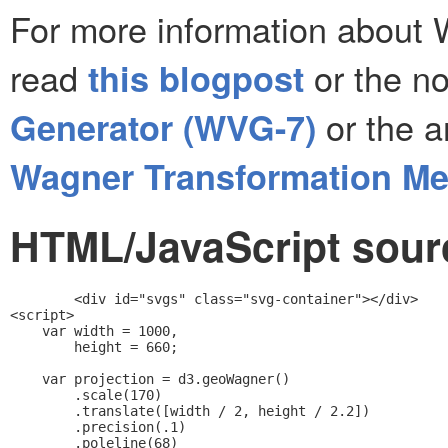
For more information about 
read
or the no
this blogpost
or the a
Generator (WVG-7)
Wagner Transformation M
HTML/JavaScript sourc
<div id="svgs" class="svg-container"></div>

<script>

    var width = 1000,

        height = 660;

    var projection = d3.geoWagner()

        .scale(170)

        .translate([width / 2, height / 2.2])

        .precision(.1)

        .poleline(68)
