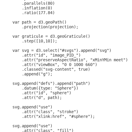
        .parallels(80)

        .inflation(0)

        .ratio(177.84)

    var path = d3.geoPath()

        .projection(projection);

    var graticule = d3.geoGraticule()

        .step([10,10]);

    var svg = d3.select("#svgs").append("svg")

        .attr("id", "image_PID_")

        .attr("preserveAspectRatio", "xMinYMin meet")

        .attr("viewBox", "0 0 1000 660")

        .classed("svg-content", true)

        .append("g");

    svg.append("defs").append("path")

        .datum({type: "Sphere"})

        .attr("id", "sphere")

        .attr("d", path);

    svg.append("use")

        .attr("class", "stroke")

        .attr("xlink:href", "#sphere");

    svg.append("use")

        .attr("class", "fill")
