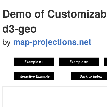
Demo of Customizable
d3-geo
by
map-projections.net
Example #1
Example #2
Interactive Example
Back to index