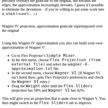
precisely overlays the graticule of the original, but towards the
edges, the approximation increasingly deviates. I guess it’s possible
to eliminate the deviations – if you’re willing to put some work into
it, which I wasn’t… ;-)
Wagner IV projection, approximation graticule superimposed over
the original
Using this Wagner IV approximation you also can build your own
approximation of Wagner V:
Simple Mixer
Go to Flex Projector’s
.
Flex Projection (from
In the first menu, choose
external file)
wagner-4-
and select the
approximation.txt
file.
Wagner VI
In the second menu, choose
. (If Wagner VI
isn’t listed there, goto Flex Projector's preferences and check
Wagner VI
the
entry.)
Weight
Flex Sliders
Drag the
slider until the
Wagner VI
projection has 58% and
has 42%.
This will give you an projection that is quite close to Wagner V. You
Flex Sliders
then might switch to the
tab to improve.