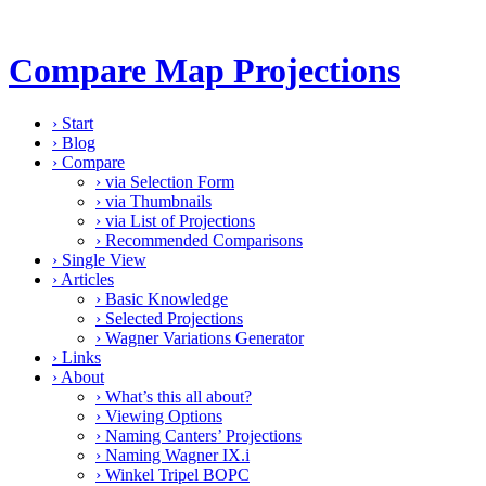
Compare Map Projections
›
Start
›
Blog
›
Compare
›
via Selection Form
›
via Thumbnails
›
via List of Projections
›
Recommended Comparisons
›
Single View
›
Articles
›
Basic Knowledge
›
Selected Projections
›
Wagner Variations Generator
›
Links
›
About
›
What’s this all about?
›
Viewing Options
›
Naming Canters’ Projections
›
Naming Wagner IX.i
›
Winkel Tripel BOPC