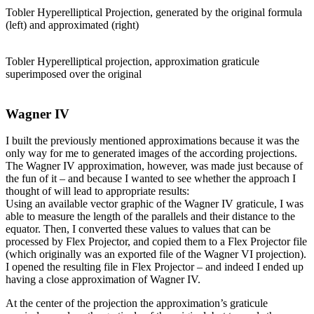
Tobler Hyperelliptical Projection, generated by the original formula
(left) and approximated (right)
Tobler Hyperelliptical projection, approximation graticule
superimposed over the original
Wagner IV
I built the previously mentioned approximations because it was the
only way for me to generated images of the according projections.
The Wagner IV approximation, however, was made just because of
the fun of it – and because I wanted to see whether the approach I
thought of will lead to appropriate results:
Using an available vector graphic of the Wagner IV graticule, I was
able to measure the length of the parallels and their distance to the
equator. Then, I converted these values to values that can be
processed by Flex Projector, and copied them to a Flex Projector file
(which originally was an exported file of the Wagner VI projection).
I opened the resulting file in Flex Projector – and indeed I ended up
having a close approximation of Wagner IV.
At the center of the projection the approximation’s graticule