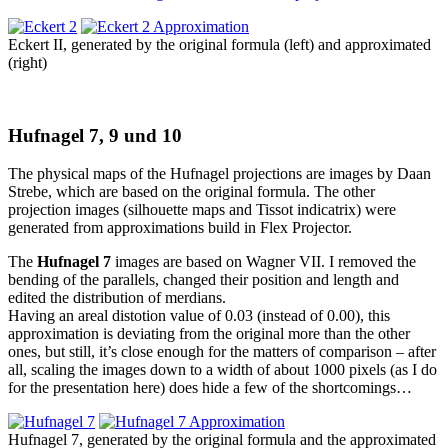
Eckert II, generated by the original formula (left) and approximated
(right)
Hufnagel 7, 9 und 10
The physical maps of the Hufnagel projections are images by Daan
Strebe, which are based on the original formula. The other
projection images (silhouette maps and Tissot indicatrix) were
generated from approximations build in Flex Projector.
The
Hufnagel 7
images are based on Wagner VII. I removed the
bending of the parallels, changed their position and length and
edited the distribution of merdians.
Having an areal distotion value of 0.03 (instead of 0.00), this
approximation is deviating from the original more than the other
ones, but still, it’s close enough for the matters of comparison – after
all, scaling the images down to a width of about 1000 pixels (as I do
for the presentation here) does hide a few of the shortcomings…
Hufnagel 7, generated by the original formula and the approximated