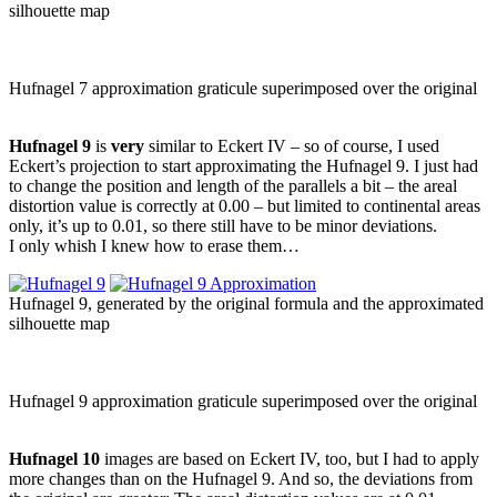
silhouette map
Hufnagel 7 approximation graticule superimposed over the original
Hufnagel 9
is
very
similar to Eckert IV – so of course, I used
Eckert’s projection to start approximating the Hufnagel 9. I just had
to change the position and length of the parallels a bit – the areal
distortion value is correctly at 0.00 – but limited to continental areas
only, it’s up to 0.01, so there still have to be minor deviations.
I only whish I knew how to erase them…
Hufnagel 9, generated by the original formula and the approximated
silhouette map
Hufnagel 9 approximation graticule superimposed over the original
Hufnagel 10
images are based on Eckert IV, too, but I had to apply
more changes than on the Hufnagel 9. And so, the deviations from