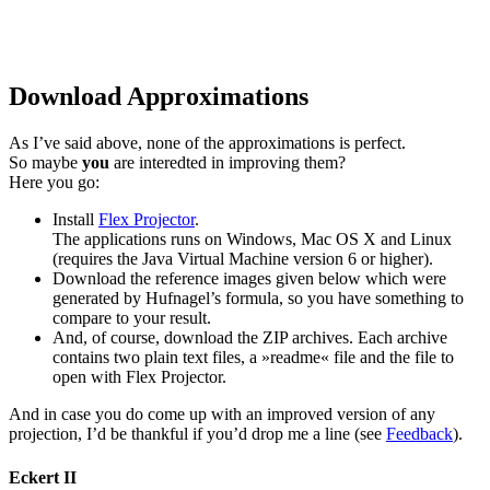
Download Approximations
As I’ve said above, none of the approximations is perfect.
So maybe
you
are interedted in improving them?
Here you go:
Install
Flex Projector
.
The applications runs on Windows, Mac OS X and Linux
(requires the Java Virtual Machine version 6 or higher).
Download the reference images given below which were
generated by Hufnagel’s formula, so you have something to
compare to your result.
And, of course, download the ZIP archives. Each archive
contains two plain text files, a »readme« file and the file to
open with Flex Projector.
And in case you do come up with an improved version of any
projection, I’d be thankful if you’d drop me a line (see
Feedback
).
Eckert II