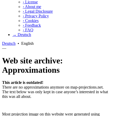
›
License
›
About me
›
Legal Disclosure
›
Privacy Policy
›
Cookies
›
Feedback
›
FAQ
→ Deutsch
Deutsch
•
English
—
Web site archive:
Approximations
This article is outdated!
There are no approximations anymore on map-projections.net.
The text below was only kept in case anyone’s interested in what
this was all about.
Most projection image on this website were generated using