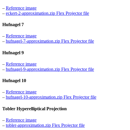
–
Reference image
–
eckert-2-approximation.zip Flex Projector file
Hufnagel 7
–
Reference image
–
hufnagel-7-approximation.zip Flex Projector file
Hufnagel 9
–
Reference image
–
hufnagel-9-approximation.zip Flex Projector file
Hufnagel 10
–
Reference image
–
hufnagel-10-approximation.zip Flex Projector file
Tobler Hyperelliptical Projection
–
Reference image
–
tobler-approximation.zip Flex Projector file