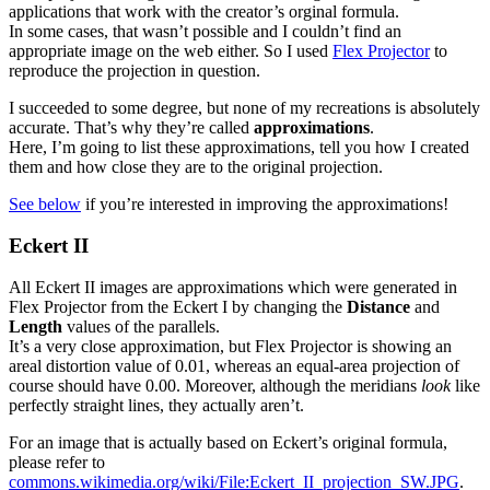
applications that work with the creator’s orginal formula.
In some cases, that wasn’t possible and I couldn’t find an
appropriate image on the web either. So I used
Flex Projector
to
reproduce the projection in question.
I succeeded to some degree, but none of my recreations is absolutely
accurate. That’s why they’re called
approximations
.
Here, I’m going to list these approximations, tell you how I created
them and how close they are to the original projection.
See below
if you’re interested in improving the approximations!
Eckert II
All Eckert II images are approximations which were generated in
Flex Projector from the Eckert I by changing the
Distance
and
Length
values of the parallels.
It’s a very close approximation, but Flex Projector is showing an
areal distortion value of 0.01, whereas an equal-area projection of
course should have 0.00. Moreover, although the meridians
look
like
perfectly straight lines, they actually aren’t.
For an image that is actually based on Eckert’s original formula,
please refer to
commons.wikimedia.org/wiki/File:Eckert_II_projection_SW.JPG
.