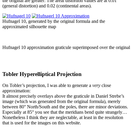
the original are greater: The areal distortion values are at 0.01
(general distortion) and 0.02 (continental areas).
Hufnagel 10, generated by the original formula and the
approximated silhouette map
Hufnagel 10 approximation graticule superimposed over the original
Tobler Hyperelliptical Projection
On Tobler’s projection, I was able to generate a
very
close
approximation:
It almost precisely overlays above the graticule in Daniel Strebe’s
image (which was generated from the original formula), merely
between 80° North/South and the poles, there are minor deviations.
Especially at 85° you see that the meridians bend quite strangely…
Nonetheless I think they are neglectable, at least in the resolution
that is used for the images on this website.