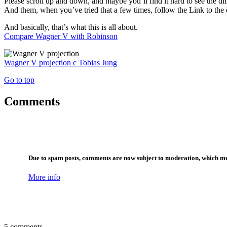
Please scroll up and down, and maybe you’ll find it hard to see the dif
And them, when you’ve tried that a few times, follow the Link to the di
And basically, that’s what this is all about.
Compare Wagner V with Robinson
Wagner V projection
c
Tobias Jung
Go to top
Comments
Due to spam posts, comments are now subject to moderation, which me
More info
5 comments