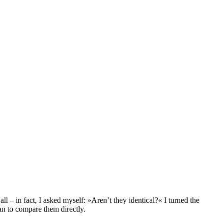
l – in fact, I asked myself: »Aren’t they identical?« I turned the
an to compare them directly.