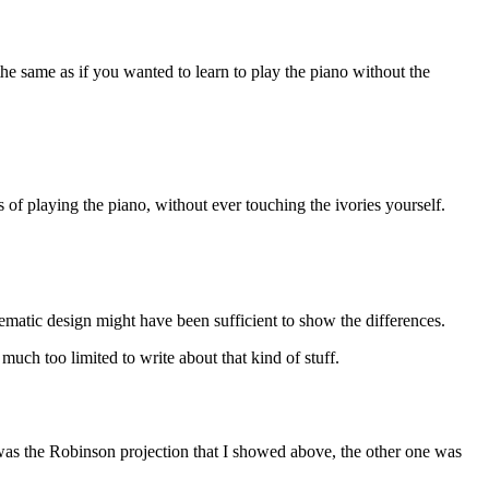
the same as if you wanted to learn to play the piano without the
 of playing the piano, without ever touching the ivories yourself.
hematic design might have been sufficient to show the differences.
uch too limited to write about that kind of stuff.
m was the Robinson projection that I showed above, the other one was