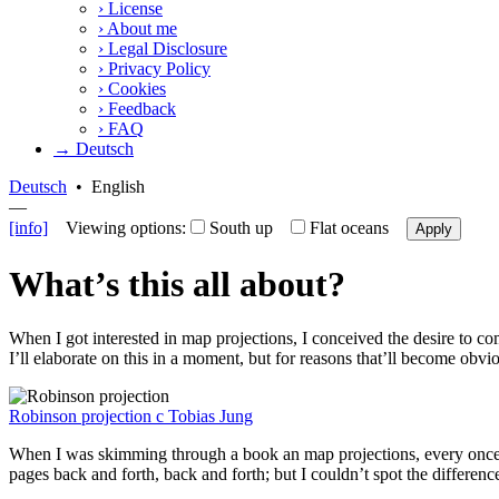
›
License
›
About me
›
Legal Disclosure
›
Privacy Policy
›
Cookies
›
Feedback
›
FAQ
→ Deutsch
Deutsch
•
English
—
[info]
Viewing options:
South up
Flat oceans
Apply
What’s this all about?
When I got interested in map projections, I conceived the desire to co
I’ll elaborate on this in a moment, but for reasons that’ll become obviou
Robinson projection
c
Tobias Jung
When I was skimming through a book an map projections, every once in a 
pages back and forth, back and forth; but I couldn’t spot the differen