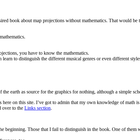
 desired book about map projections without mathematics. That would be 
 mathematics.
ojections, you have to know the mathematics.
earn to distinguish the different musical genres or even different styles
f the earth as source for the graphics for nothing, although a simple sc
here on this site. I’ve got to admin that my own knowledge of math is m
d over to the
Links section
.
the beginning. Those that I fail to distinguish in the book. One of the