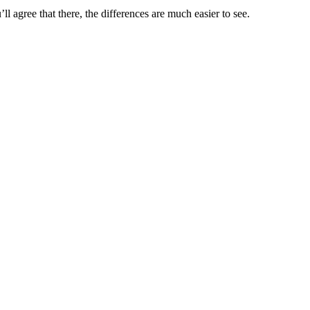
l agree that there, the differences are much easier to see.