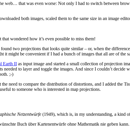
e web… that was even worse: Not only I had to switch between browser 
 downloaded both images, scaled them to the same size in an image editor
ant that wondered how it’s even possible to miss them!
found two projections that looks quite similar – or, when the differenc
ght it might be convenient if I had a bunch of images that all are of th
l Earth II
as input image and started a small collection of projection im
ts needed to layer and toggle the images. And since I couldn’t decide w
oth. ;-)
elt the need to compare the distribution of distortions, and I added the T
 useful to someone who is interested in map projections.
aphische Netzentwürfe
(1949), which is, in my understanding, a kind 
t gewünschte Buch über Kartenentwürfe ohne Mathematik nie geben kann