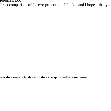
ferences, too.
rect comparison of the two projections. I think – and I hope – that you’l
ans they remain hidden until they are approved by a moderator.