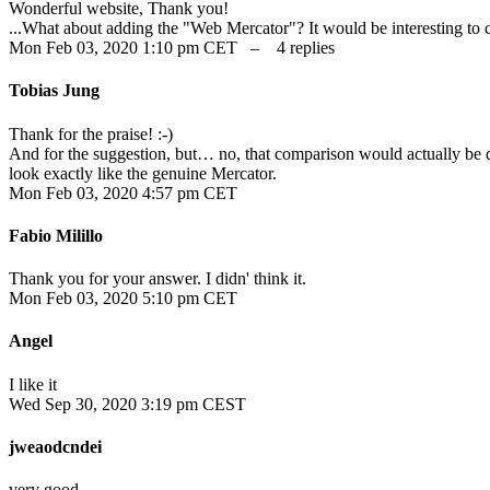
Wonderful website, Thank you!
...What about adding the "Web Mercator"? It would be interesting to 
Mon Feb 03, 2020 1:10 pm CET – 4 replies
Tobias Jung
Thank for the praise! :-)
And for the suggestion, but… no, that comparison would actually be q
look exactly like the genuine Mercator.
Mon Feb 03, 2020 4:57 pm CET
Fabio Milillo
Thank you for your answer. I didn' think it.
Mon Feb 03, 2020 5:10 pm CET
Angel
I like it
Wed Sep 30, 2020 3:19 pm CEST
jweaodcndei
very good