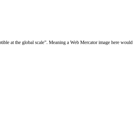
eptible at the global scale”. Meaning a Web Mercator image here would