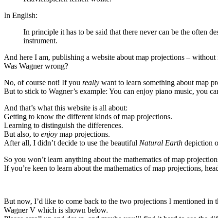
In English:
In principle it has to be said that there never can be the often
instrument.
And here I am, publishing a website about map projections – without
Was Wagner wrong?
No, of course not! If you
really
want to learn something about map pr
But to stick to Wagner’s example: You can enjoy piano music, you can l
And that’s what this website is all about:
Getting to know the different kinds of map projections.
Learning to distinguish the differences.
But also, to
enjoy
map projections.
After all, I didn’t decide to use the beautiful
Natural Earth
depiction o
So you won’t learn anything about the mathematics of map projections 
If you’re keen to learn about the mathematics of map projections, hea
But now, I’d like to come back to the two projections I mentioned in 
Wagner V which is shown below.