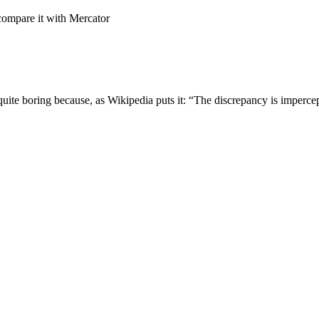
compare it with Mercator
uite boring because, as Wikipedia puts it: “The discrepancy is imperc