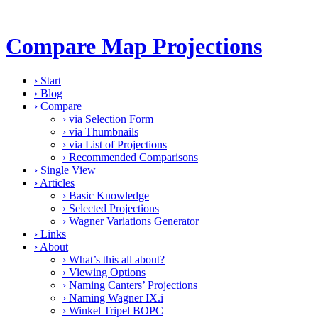
Compare Map Projections
›
Start
›
Blog
›
Compare
›
via Selection Form
›
via Thumbnails
›
via List of Projections
›
Recommended Comparisons
›
Single View
›
Articles
›
Basic Knowledge
›
Selected Projections
›
Wagner Variations Generator
›
Links
›
About
›
What’s this all about?
›
Viewing Options
›
Naming Canters’ Projections
›
Naming Wagner IX.i
›
Winkel Tripel BOPC