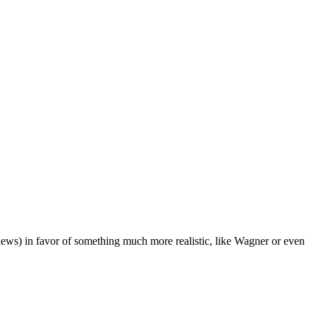
iews) in favor of something much more realistic, like Wagner or even