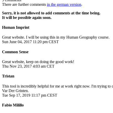
There are further comments
in the german version
.
Sorry, it is not allowed to add comments at the time being.
It will be possible again soon.
Human Imprint
Great website. I will be using this in my Human Geography course.
Sun June 04, 2017 11:20 pm CEST
Common Sense
Great website, keep on doing the good work!
Thu Nov 23, 2017 4:03 am CET
Tristan
This tool is incredibly helpful for me at work right now. I'm trying 
Var Der Grinten.
Tue Sep 17, 2019 11:17 pm CEST
Fabio Milillo