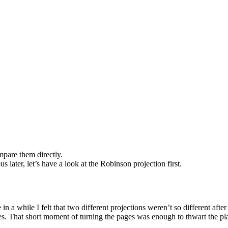
mpare them directly.
s later, let’s have a look at the Robinson projection first.
while I felt that two different projections weren’t so different after al
ces. That short moment of turning the pages was enough to thwart the pl