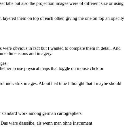
tabs but also the projection images were of different size or using
, layered them on top of each other, giving the one on top an opacity
es were obvious in fact but I wanted to compare them in detail. And
e same dimensions and imagery.
ages.
hether to use physical maps that toggle on mouse click or
issot indicatrix images. About that time I thought that I maybe should
of standard work among german cartographers:
. Das wäre dasselbe, als wenn man ohne Instrument