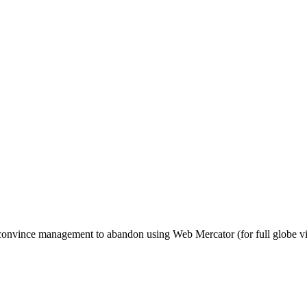
to convince management to abandon using Web Mercator (for full globe v