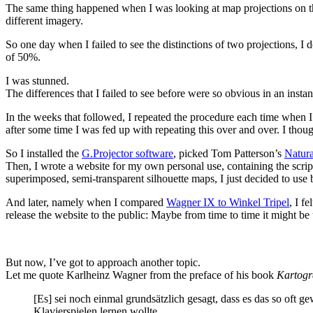
The same thing happened when I was looking at map projections on th
different imagery.
So one day when I failed to see the distinctions of two projections, I
of 50%.
I was stunned.
The differences that I failed to see before were so obvious in an inst
In the weeks that followed, I repeated the procedure each time when I 
after some time I was fed up with repeating this over and over. I thou
So I installed the
G.Projector software
, picked Tom Patterson’s
Natura
Then, I wrote a website for my own personal use, containing the scrip
superimposed, semi-transparent silhouette maps, I just decided to use b
And later, namely when I compared
Wagner IX to Winkel Tripel
, I f
release the website to the public: Maybe from time to time it might be
But now, I’ve got to approach another topic.
Let me quote Karlheinz Wagner from the preface of his book
Kartogr
[Es] sei noch einmal grundsätzlich gesagt, dass es das so of
Klavierspielen lernen wollte.